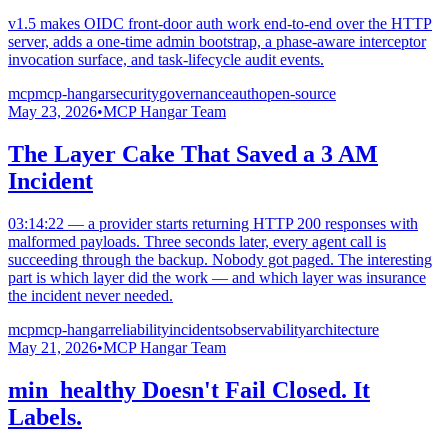
v1.5 makes OIDC front-door auth work end-to-end over the HTTP
server, adds a one-time admin bootstrap, a phase-aware interceptor
invocation surface, and task-lifecycle audit events.
mcp
mcp-hangar
security
governance
auth
open-source
May 23, 2026
•
MCP Hangar Team
The Layer Cake That Saved a 3 AM
Incident
03:14:22 — a provider starts returning HTTP 200 responses with
malformed payloads. Three seconds later, every agent call is
succeeding through the backup. Nobody got paged. The interesting
part is which layer did the work — and which layer was insurance
the incident never needed.
mcp
mcp-hangar
reliability
incidents
observability
architecture
May 21, 2026
•
MCP Hangar Team
min_healthy Doesn't Fail Closed. It
Labels.