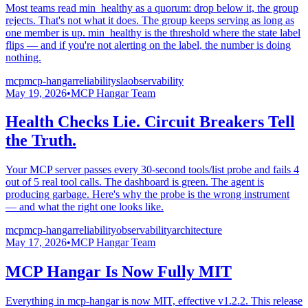
Most teams read min_healthy as a quorum: drop below it, the group
rejects. That's not what it does. The group keeps serving as long as
one member is up. min_healthy is the threshold where the state label
flips — and if you're not alerting on the label, the number is doing
nothing.
mcp
mcp-hangar
reliability
sla
observability
May 19, 2026
•
MCP Hangar Team
Health Checks Lie. Circuit Breakers Tell
the Truth.
Your MCP server passes every 30-second tools/list probe and fails 4
out of 5 real tool calls. The dashboard is green. The agent is
producing garbage. Here's why the probe is the wrong instrument
— and what the right one looks like.
mcp
mcp-hangar
reliability
observability
architecture
May 17, 2026
•
MCP Hangar Team
MCP Hangar Is Now Fully MIT
Everything in mcp-hangar is now MIT, effective v1.2.2. This release