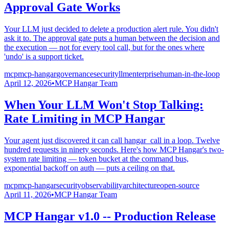
Approval Gate Works
Your LLM just decided to delete a production alert rule. You didn't
ask it to. The approval gate puts a human between the decision and
the execution — not for every tool call, but for the ones where
'undo' is a support ticket.
mcp
mcp-hangar
governance
security
llm
enterprise
human-in-the-loop
April 12, 2026
•
MCP Hangar Team
When Your LLM Won't Stop Talking:
Rate Limiting in MCP Hangar
Your agent just discovered it can call hangar_call in a loop. Twelve
hundred requests in ninety seconds. Here's how MCP Hangar's two-
system rate limiting — token bucket at the command bus,
exponential backoff on auth — puts a ceiling on that.
mcp
mcp-hangar
security
observability
architecture
open-source
April 11, 2026
•
MCP Hangar Team
MCP Hangar v1.0 -- Production Release