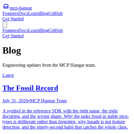
mcp-hangar
Features
Docs
Learn
Blog
GitHub
Get Started
Features
Docs
Learn
Blog
GitHub
Get Started
Blog
Engineering updates from the MCP Hangar team.
Latest
The Fossil Record
July 31, 2026
•
MCP Hangar Team
A symbol in the reference SDK with the right name, the right
docstring, and the wrong shape. Why the tasks fossil in stable mcp-
types is deliberate rather than forgotten, why hasattr is not feature
detection, and the ninety-second habit that catches the whole class.