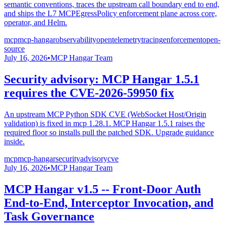
semantic conventions, traces the upstream call boundary end to end,
and ships the L7 MCPEgressPolicy enforcement plane across core,
operator, and Helm.
mcp
mcp-hangar
observability
opentelemetry
tracing
enforcement
open-
source
July 16, 2026
•
MCP Hangar Team
Security advisory: MCP Hangar 1.5.1
requires the CVE-2026-59950 fix
An upstream MCP Python SDK CVE (WebSocket Host/Origin
validation) is fixed in mcp 1.28.1. MCP Hangar 1.5.1 raises the
required floor so installs pull the patched SDK. Upgrade guidance
inside.
mcp
mcp-hangar
security
advisory
cve
July 16, 2026
•
MCP Hangar Team
MCP Hangar v1.5 -- Front-Door Auth
End-to-End, Interceptor Invocation, and
Task Governance