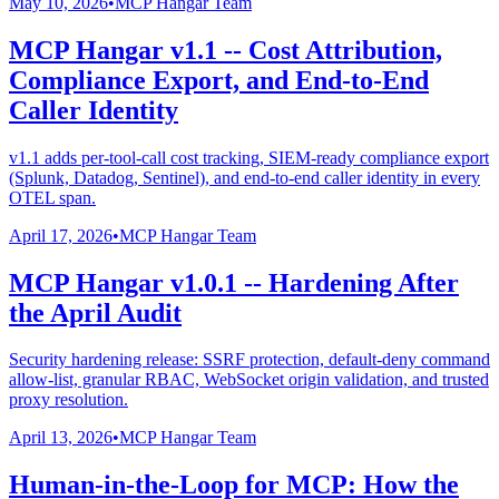
May 10, 2026
•
MCP Hangar Team
MCP Hangar v1.1 -- Cost Attribution,
Compliance Export, and End-to-End
Caller Identity
v1.1 adds per-tool-call cost tracking, SIEM-ready compliance export
(Splunk, Datadog, Sentinel), and end-to-end caller identity in every
OTEL span.
April 17, 2026
•
MCP Hangar Team
MCP Hangar v1.0.1 -- Hardening After
the April Audit
Security hardening release: SSRF protection, default-deny command
allow-list, granular RBAC, WebSocket origin validation, and trusted
proxy resolution.
April 13, 2026
•
MCP Hangar Team
Human-in-the-Loop for MCP: How the