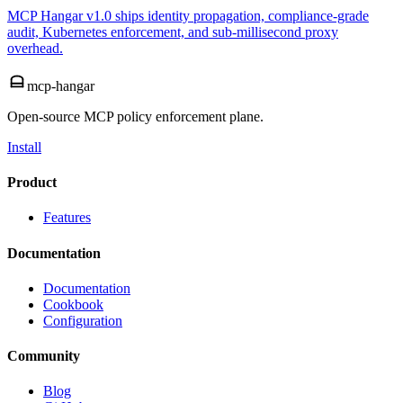
MCP Hangar v1.0 ships identity propagation, compliance-grade
audit, Kubernetes enforcement, and sub-millisecond proxy
overhead.
mcp-hangar
Open-source MCP policy enforcement plane.
Install
Product
Features
Documentation
Documentation
Cookbook
Configuration
Community
Blog