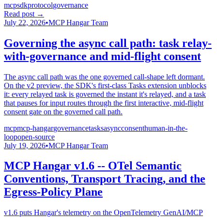
mcp
sdk
protocol
governance
Read post
→
July 22, 2026
•
MCP Hangar Team
Governing the async call path: task relay-
with-governance and mid-flight consent
The async call path was the one governed call-shape left dormant.
On the v2 preview, the SDK's first-class Tasks extension unblocks
it: every relayed task is governed the instant it's relayed, and a task
that pauses for input routes through the first interactive, mid-flight
consent gate on the governed call path.
mcp
mcp-hangar
governance
tasks
async
consent
human-in-the-
loop
open-source
July 19, 2026
•
MCP Hangar Team
MCP Hangar v1.6 -- OTel Semantic
Conventions, Transport Tracing, and the
Egress-Policy Plane
v1.6 puts Hangar's telemetry on the OpenTelemetry GenAI/MCP