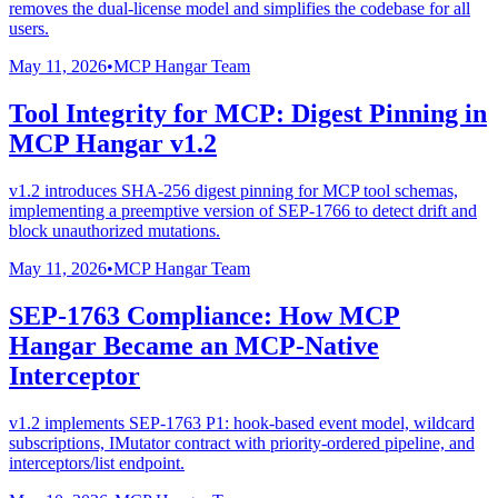
removes the dual-license model and simplifies the codebase for all
users.
May 11, 2026
•
MCP Hangar Team
Tool Integrity for MCP: Digest Pinning in
MCP Hangar v1.2
v1.2 introduces SHA-256 digest pinning for MCP tool schemas,
implementing a preemptive version of SEP-1766 to detect drift and
block unauthorized mutations.
May 11, 2026
•
MCP Hangar Team
SEP-1763 Compliance: How MCP
Hangar Became an MCP-Native
Interceptor
v1.2 implements SEP-1763 P1: hook-based event model, wildcard
subscriptions, IMutator contract with priority-ordered pipeline, and
interceptors/list endpoint.