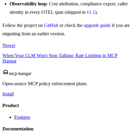
Observability loop
: Cost attribution, compliance export, caller
identity in every OTEL span (shipped in
v1.1
).
Follow the project on
GitHub
or check the
upgrade guide
if you are
migrating from an earlier version.
Newer
When Your LLM Won't Stop Talking: Rate Limiting in MCP
Hangar
mcp-hangar
Open-source MCP policy enforcement plane.
Install
Product
Features
Documentation