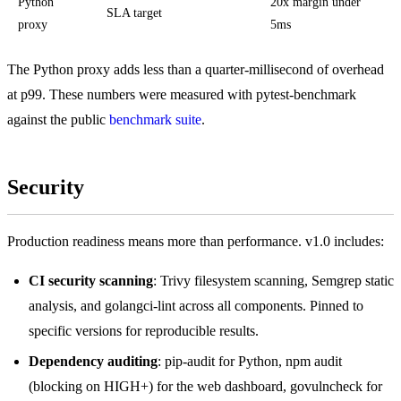
Python
20x margin under
SLA target
proxy
5ms
The Python proxy adds less than a quarter-millisecond of overhead
at p99. These numbers were measured with pytest-benchmark
against the public
benchmark suite
.
Security
Production readiness means more than performance. v1.0 includes:
CI security scanning
: Trivy filesystem scanning, Semgrep static
analysis, and golangci-lint across all components. Pinned to
specific versions for reproducible results.
Dependency auditing
: pip-audit for Python, npm audit
(blocking on HIGH+) for the web dashboard, govulncheck for