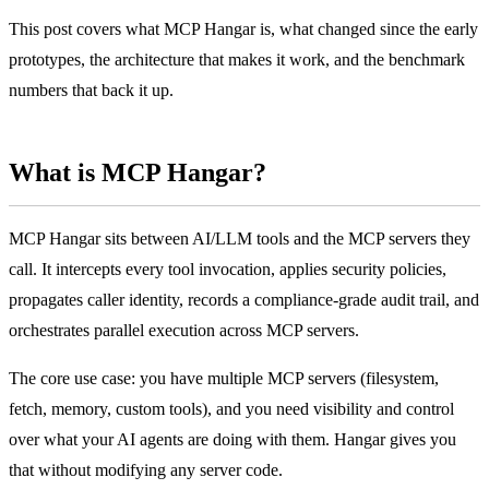
This post covers what MCP Hangar is, what changed since the early
prototypes, the architecture that makes it work, and the benchmark
numbers that back it up.
What is MCP Hangar?
MCP Hangar sits between AI/LLM tools and the MCP servers they
call. It intercepts every tool invocation, applies security policies,
propagates caller identity, records a compliance-grade audit trail, and
orchestrates parallel execution across MCP servers.
The core use case: you have multiple MCP servers (filesystem,
fetch, memory, custom tools), and you need visibility and control
over what your AI agents are doing with them. Hangar gives you
that without modifying any server code.