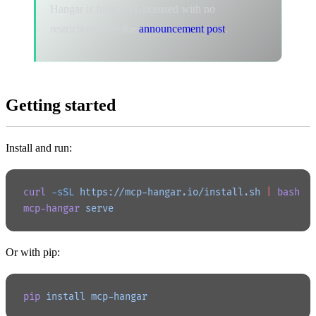
Hangar is fully MIT-licensed with no
restrictions. See the
announcement post
.
Getting started
Install and run:
curl
 -sSL
 https://mcp-hangar.io/install.sh
 |
 bash
mcp-hangar
 serve
Or with pip:
pip
 install
 mcp-hangar