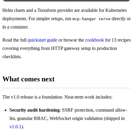
Helm charts and a Terraform provider are available for Kubernetes
deployments. For simpler setups, run
directly or
mcp-hangar serve
in a container.
Read the full
quickstart guide
or browse the
cookbook
for 13 recipes
covering everything from HTTP gateway setup to production
checklists.
What comes next
The v1.0 release is a foundation. Near-term work includes:
Security audit hardening
: SSRF protection, command allow-
list, granular RBAC, WebSocket origin validation (shipped in
v1.0.1
).