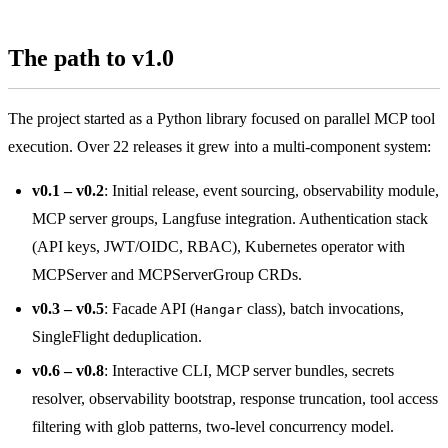
The path to v1.0
The project started as a Python library focused on parallel MCP tool
execution. Over 22 releases it grew into a multi-component system:
v0.1 – v0.2
: Initial release, event sourcing, observability module,
MCP server groups, Langfuse integration. Authentication stack
(API keys, JWT/OIDC, RBAC), Kubernetes operator with
MCPServer and MCPServerGroup CRDs.
v0.3 – v0.5
: Facade API (
class), batch invocations,
Hangar
SingleFlight deduplication.
v0.6 – v0.8
: Interactive CLI, MCP server bundles, secrets
resolver, observability bootstrap, response truncation, tool access
filtering with glob patterns, two-level concurrency model.