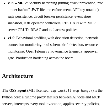
v0.9 – v0.12
: Security hardening (timing attack prevention, rate
limiter backoff, JWT lifetime enforcement, API key rotation),
saga persistence, circuit breaker persistence, event store
snapshots, K8s operator controllers, REST API with MCP
server CRUD, RBAC and tool access policies.
v1.0
: Behavioral profiling with deviation detection, network
connection monitoring, tool schema drift detection, resource
monitoring, OpenTelemetry governance telemetry, approval
gate. Production hardening across the board.
Architecture
The OSS agent
(MIT-licensed,
) is the
pip install mcp-hangar
Python core: a runtime proxy that sits between AI tools and MCP
servers, intercepts every tool invocation, applies security policies,