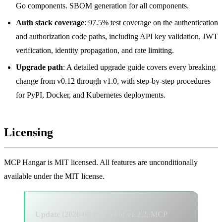
Go components. SBOM generation for all components.
Auth stack coverage
: 97.5% test coverage on the authentication
and authorization code paths, including API key validation, JWT
verification, identity propagation, and rate limiting.
Upgrade path
: A detailed upgrade guide covers every breaking
change from v0.12 through v1.0, with step-by-step procedures
for PyPI, Docker, and Kubernetes deployments.
Licensing
MCP Hangar is MIT licensed. All features are unconditionally
available under the MIT license.
Update (2026-05-17):
As of v1.2.2, MCP