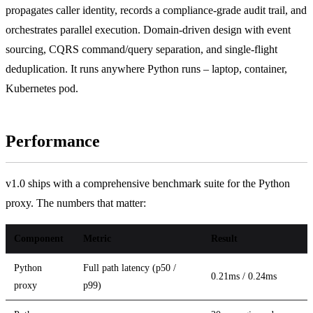
propagates caller identity, records a compliance-grade audit trail, and
orchestrates parallel execution. Domain-driven design with event
sourcing, CQRS command/query separation, and single-flight
deduplication. It runs anywhere Python runs – laptop, container,
Kubernetes pod.
Performance
v1.0 ships with a comprehensive benchmark suite for the Python
proxy. The numbers that matter:
Component
Metric
Result
Python
Full path latency (p50 /
0.21ms / 0.24ms
proxy
p99)