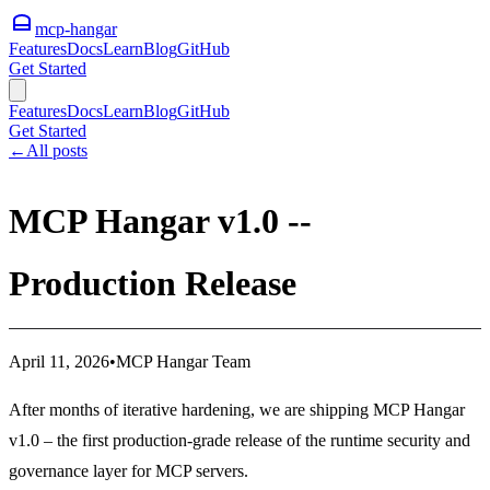
mcp-hangar
Features
Docs
Learn
Blog
GitHub
Get Started
Features
Docs
Learn
Blog
GitHub
Get Started
←
All posts
MCP Hangar v1.0 --
Production Release
April 11, 2026
•
MCP Hangar Team
After months of iterative hardening, we are shipping MCP Hangar
v1.0 – the first production-grade release of the runtime security and
governance layer for MCP servers.