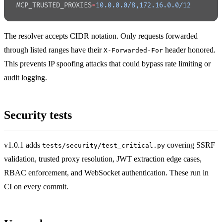
MCP_TRUSTED_PROXIES
=
10.0.0.0/8,172.16.0.0/12
The resolver accepts CIDR notation. Only requests forwarded
through listed ranges have their
header honored.
X-Forwarded-For
This prevents IP spoofing attacks that could bypass rate limiting or
audit logging.
Security tests
v1.0.1 adds
covering SSRF
tests/security/test_critical.py
validation, trusted proxy resolution, JWT extraction edge cases,
RBAC enforcement, and WebSocket authentication. These run in
CI on every commit.