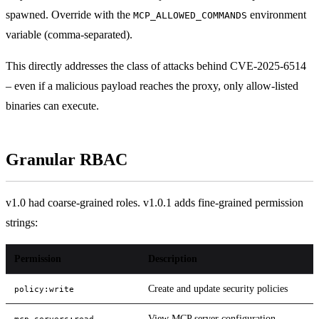
spawned. Override with the
environment
MCP_ALLOWED_COMMANDS
variable (comma-separated).
This directly addresses the class of attacks behind CVE-2025-6514
– even if a malicious payload reaches the proxy, only allow-listed
binaries can execute.
Granular RBAC
v1.0 had coarse-grained roles. v1.0.1 adds fine-grained permission
strings:
Permission
Description
Create and update security policies
policy:write
View MCP server configuration
mcp_servers:read