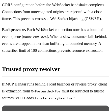
CORS configuration before the WebSocket handshake completes.
Connections from unrecognized origins are rejected with a close
frame. This prevents cross-site WebSocket hijacking (CSWSH).
Backpressure.
Each WebSocket connection now has a bounded
event queue (
). When a slow consumer falls behind,
maxsize=1024
events are dropped rather than buffering unbounded memory. A
subscriber limit of 100 connections prevents resource exhaustion.
Trusted proxy resolver
If MCP Hangar runs behind a load balancer or reverse proxy, client
IP extraction from
must be restricted to trusted
X-Forwarded-For
sources. v1.0.1 adds
:
TrustedProxyResolver