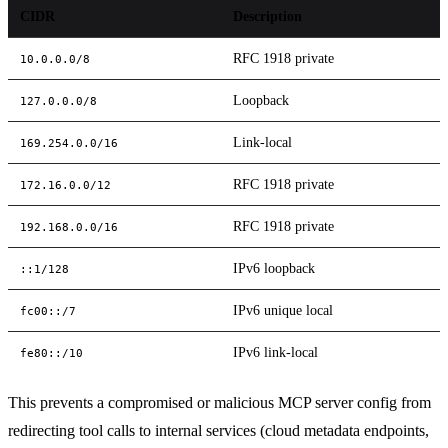
CIDR
Description
RFC 1918 private
10.0.0.0/8
Loopback
127.0.0.0/8
Link-local
169.254.0.0/16
RFC 1918 private
172.16.0.0/12
RFC 1918 private
192.168.0.0/16
IPv6 loopback
::1/128
IPv6 unique local
fc00::/7
IPv6 link-local
fe80::/10
This prevents a compromised or malicious MCP server config from
redirecting tool calls to internal services (cloud metadata endpoints,