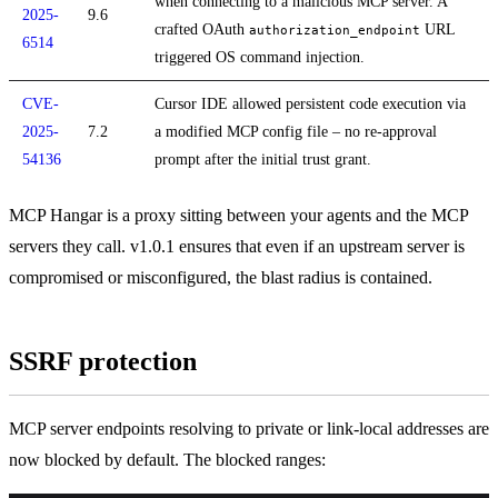
when connecting to a malicious MCP server. A
2025-
9.6
crafted OAuth
URL
authorization_endpoint
6514
triggered OS command injection.
CVE-
Cursor IDE allowed persistent code execution via
2025-
7.2
a modified MCP config file – no re-approval
54136
prompt after the initial trust grant.
MCP Hangar is a proxy sitting between your agents and the MCP
servers they call. v1.0.1 ensures that even if an upstream server is
compromised or misconfigured, the blast radius is contained.
SSRF protection
MCP server endpoints resolving to private or link-local addresses are
now blocked by default. The blocked ranges: