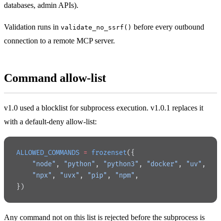
databases, admin APIs).
Validation runs in
before every outbound
validate_no_ssrf()
connection to a remote MCP server.
Command allow-list
v1.0 used a blocklist for subprocess execution. v1.0.1 replaces it
with a default-deny allow-list:
ALLOWED_COMMANDS
 =
 frozenset
({
    "node"
, 
"python"
, 
"python3"
, 
"docker"
, 
"uv"
,
    "npx"
, 
"uvx"
, 
"pip"
, 
"npm"
,
})
Any command not on this list is rejected before the subprocess is