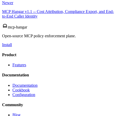
Newer
MCP Hangar v1.1 -- Cost Attribution, Compliance Export, and End-
to-End Caller Identity
mcp-hangar
Open-source MCP policy enforcement plane.
Install
Product
Features
Documentation
Documentation
Cookbook
Configuration
Community
Blog