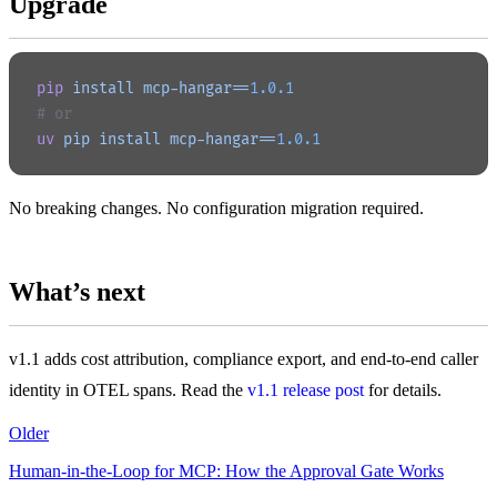
Upgrade
pip
 install
 mcp-hangar==
1.0.1
# or
uv
 pip
 install
 mcp-hangar==
1.0.1
No breaking changes. No configuration migration required.
What’s next
v1.1 adds cost attribution, compliance export, and end-to-end caller
identity in OTEL spans. Read the
v1.1 release post
for details.
Older
Human-in-the-Loop for MCP: How the Approval Gate Works