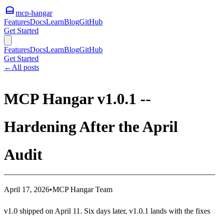
mcp-hangar
Features
Docs
Learn
Blog
GitHub
Get Started
Features
Docs
Learn
Blog
GitHub
Get Started
←
All posts
MCP Hangar v1.0.1 --
Hardening After the April
Audit
April 17, 2026
•
MCP Hangar Team
v1.0 shipped on April 11. Six days later, v1.0.1 lands with the fixes