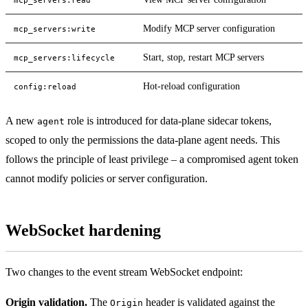
Modify MCP server configuration
mcp_servers:write
Start, stop, restart MCP servers
mcp_servers:lifecycle
Hot-reload configuration
config:reload
A new
role is introduced for data-plane sidecar tokens,
agent
scoped to only the permissions the data-plane agent needs. This
follows the principle of least privilege – a compromised agent token
cannot modify policies or server configuration.
WebSocket hardening
Two changes to the event stream WebSocket endpoint:
Origin validation.
The
header is validated against the
Origin