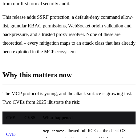
from our first formal security audit.
This release adds SSRF protection, a default-deny command allow-
list, granular RBAC permissions, WebSocket origin validation and
backpressure, and a trusted proxy resolver. None of these are
theoretical – every mitigation maps to an attack class that has already
been exploited in the MCP ecosystem.
Why this matters now
The MCP protocol is young, and the attack surface is growing fast.
Two CVEs from 2025 illustrate the risk:
CVE
CVSS
What happened
allowed full RCE on the client OS
mcp-remote
CVE-