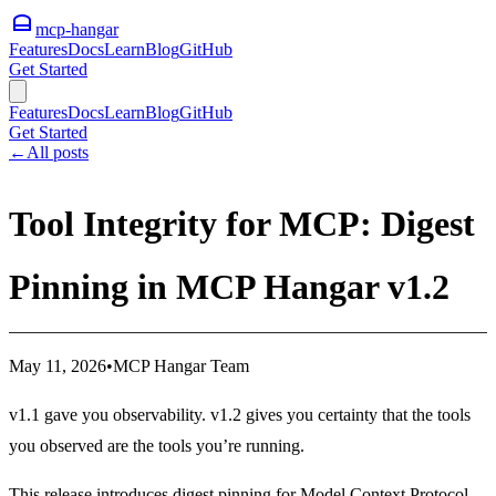
mcp-hangar
Features
Docs
Learn
Blog
GitHub
Get Started
Features
Docs
Learn
Blog
GitHub
Get Started
←
All posts
Tool Integrity for MCP: Digest
Pinning in MCP Hangar v1.2
May 11, 2026
•
MCP Hangar Team
v1.1 gave you observability. v1.2 gives you certainty that the tools
you observed are the tools you’re running.
This release introduces digest pinning for Model Context Protocol