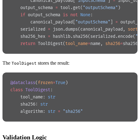
        canonical_payload[
"inputSchema"
] 
=
 input_sc
    output_schema 
=
 tool.get(
"outputSchema"
)
    if
 output_schema 
is
 not
 None
:
        canonical_payload[
"outputSchema"
] 
=
 output_
    serialized 
=
 json.dumps(canonical_payload, 
sort
    sha256_hex 
=
 hashlib.sha256(serialized.encode(
"
    return
 ToolDigest(
tool_name
=
name, 
sha256
=
sha256
The
stores the result:
ToolDigest
@dataclass
(
frozen
=
True
)
class
 ToolDigest
:
    tool_name: 
str
    sha256: 
str
    algorithm: 
str
 =
 "sha256"
Validation Logic