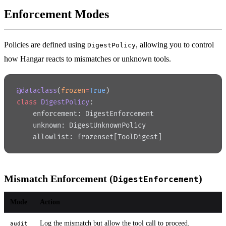
Enforcement Modes
Policies are defined using
, allowing you to control
DigestPolicy
how Hangar reacts to mismatches or unknown tools.
@dataclass
(
frozen
=
True
)
class
 DigestPolicy
:
    enforcement: DigestEnforcement
    unknown: DigestUnknownPolicy
    allowlist: frozenset[ToolDigest]
Mismatch Enforcement (
)
DigestEnforcement
Mode
Action
Log the mismatch but allow the tool call to proceed.
audit