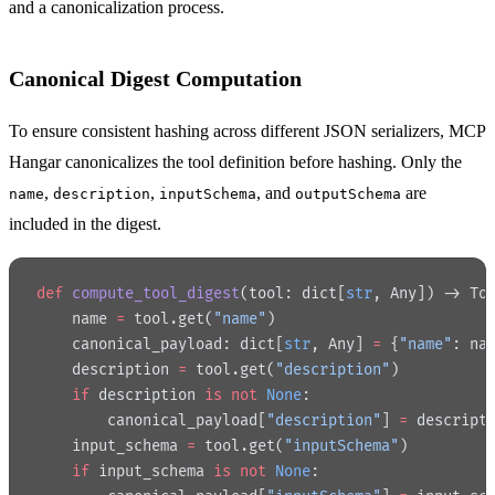
and a canonicalization process.
Canonical Digest Computation
To ensure consistent hashing across different JSON serializers, MCP
Hangar canonicalizes the tool definition before hashing. Only the
,
,
, and
are
name
description
inputSchema
outputSchema
included in the digest.
def
 compute_tool_digest
(tool: dict[
str
, Any]) -> To
    name 
=
 tool.get(
"name"
)
    canonical_payload: dict[
str
, Any] 
=
 {
"name"
: na
    description 
=
 tool.get(
"description"
)
    if
 description 
is
 not
 None
:
        canonical_payload[
"description"
] 
=
 descript
    input_schema 
=
 tool.get(
"inputSchema"
)
    if
 input_schema 
is
 not
 None
: