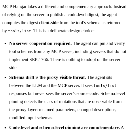
MCP Hangar takes a different and complementary approach. Instead
of relying on the server to publish a code-level digest, the agent
computes the digest
client-side
from the tool’s schema as returned
by
. This is a deliberate design choice:
tools/list
No server cooperation required.
The agent can pin and verify
tool schemas from any MCP server, including servers that do not
implement SEP-1766. There is nothing to adopt on the server
side.
Schema drift is the proxy-visible threat.
The agent sits
between the LLM and the MCP server. It sees
tools/list
responses but never sees the server’s source code. Schema-level
pinning detects the class of mutations that are observable from
the proxy layer: renamed parameters, changed descriptions,
modified input schemas.
Code-level and schema-level pinning are complementary.
A