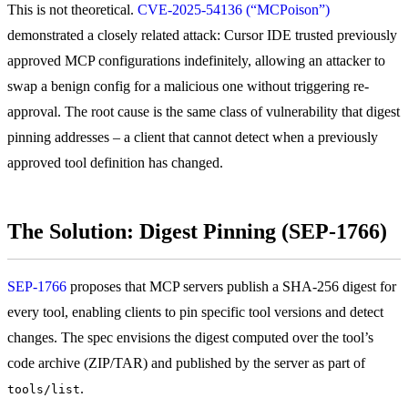
This is not theoretical.
CVE-2025-54136 (“MCPoison”)
demonstrated a closely related attack: Cursor IDE trusted previously
approved MCP configurations indefinitely, allowing an attacker to
swap a benign config for a malicious one without triggering re-
approval. The root cause is the same class of vulnerability that digest
pinning addresses – a client that cannot detect when a previously
approved tool definition has changed.
The Solution: Digest Pinning (SEP-1766)
SEP-1766
proposes that MCP servers publish a SHA-256 digest for
every tool, enabling clients to pin specific tool versions and detect
changes. The spec envisions the digest computed over the tool’s
code archive (ZIP/TAR) and published by the server as part of
.
tools/list