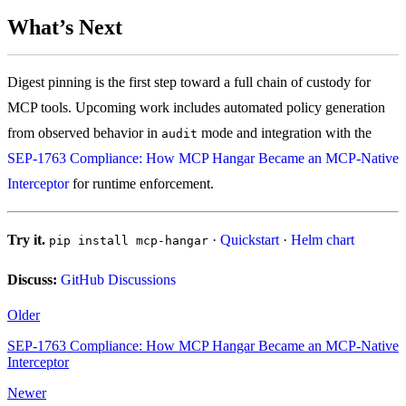
What’s Next
Digest pinning is the first step toward a full chain of custody for
MCP tools. Upcoming work includes automated policy generation
from observed behavior in
mode and integration with the
audit
SEP-1763 Compliance: How MCP Hangar Became an MCP-Native
Interceptor
for runtime enforcement.
Try it.
·
Quickstart
·
Helm chart
pip install mcp-hangar
Discuss:
GitHub Discussions
Older
SEP-1763 Compliance: How MCP Hangar Became an MCP-Native
Interceptor
Newer