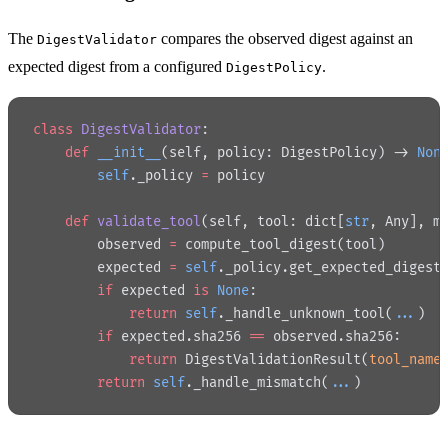
The
compares the observed digest against an
DigestValidator
expected digest from a configured
.
DigestPolicy
class
 DigestValidator
:
    def
 __init__
(self, policy: DigestPolicy) -> 
Non
        self
._policy 
=
 policy
    def
 validate_tool
(self, tool: dict[
str
, Any], m
        observed 
=
 compute_tool_digest(tool)
        expected 
=
 self
._policy.get_expected_digest
        if
 expected 
is
 None
:
            return
 self
._handle_unknown_tool(
...
)
        if
 expected.sha256 
==
 observed.sha256:
            return
 DigestValidationResult(
tool_name
        return
 self
._handle_mismatch(
...
)