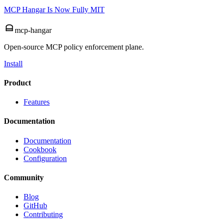
MCP Hangar Is Now Fully MIT
mcp-hangar
Open-source MCP policy enforcement plane.
Install
Product
Features
Documentation
Documentation
Cookbook
Configuration
Community
Blog
GitHub
Contributing