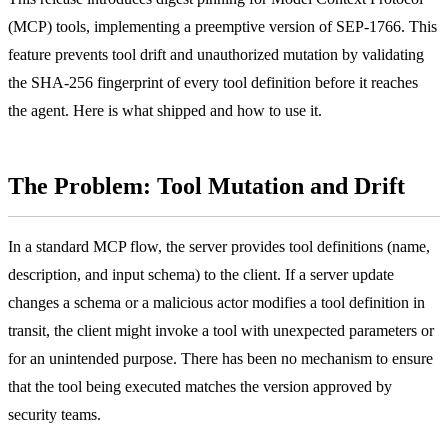
(MCP) tools, implementing a preemptive version of SEP-1766. This
feature prevents tool drift and unauthorized mutation by validating
the SHA-256 fingerprint of every tool definition before it reaches
the agent. Here is what shipped and how to use it.
The Problem: Tool Mutation and Drift
In a standard MCP flow, the server provides tool definitions (name,
description, and input schema) to the client. If a server update
changes a schema or a malicious actor modifies a tool definition in
transit, the client might invoke a tool with unexpected parameters or
for an unintended purpose. There has been no mechanism to ensure
that the tool being executed matches the version approved by
security teams.