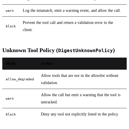
Log the mismatch, emit a warning event, and allow the call.
warn
Prevent the tool call and return a validation error to the
block
client.
Unknown Tool Policy (
)
DigestUnknownPolicy
Mode
Action
Allow tools that are not in the allowlist without
allow_degraded
validation.
Allow the call but emit a warning that the tool is
warn
untracked.
Deny any tool not explicitly listed in the policy.
block