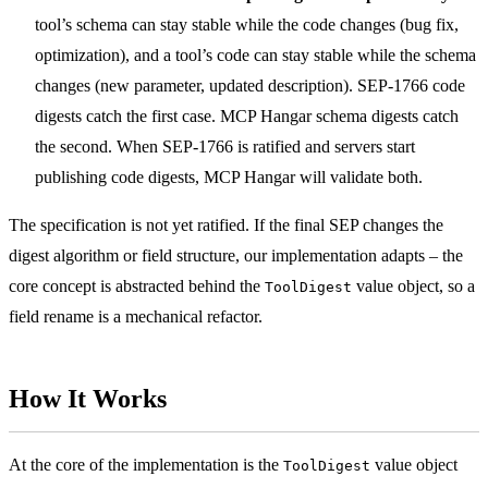
tool’s schema can stay stable while the code changes (bug fix,
optimization), and a tool’s code can stay stable while the schema
changes (new parameter, updated description). SEP-1766 code
digests catch the first case. MCP Hangar schema digests catch
the second. When SEP-1766 is ratified and servers start
publishing code digests, MCP Hangar will validate both.
The specification is not yet ratified. If the final SEP changes the
digest algorithm or field structure, our implementation adapts – the
core concept is abstracted behind the
value object, so a
ToolDigest
field rename is a mechanical refactor.
How It Works
At the core of the implementation is the
value object
ToolDigest