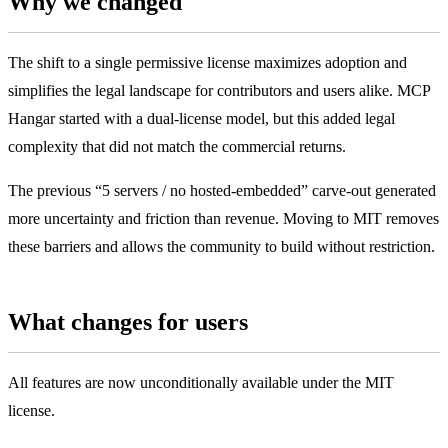
Why we changed
The shift to a single permissive license maximizes adoption and
simplifies the legal landscape for contributors and users alike. MCP
Hangar started with a dual-license model, but this added legal
complexity that did not match the commercial returns.
The previous “5 servers / no hosted-embedded” carve-out generated
more uncertainty and friction than revenue. Moving to MIT removes
these barriers and allows the community to build without restriction.
What changes for users
All features are now unconditionally available under the MIT
license.