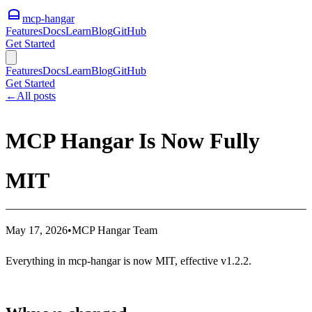
mcp-hangar
Features
Docs
Learn
Blog
GitHub
Get Started
Features
Docs
Learn
Blog
GitHub
Get Started
←
All posts
MCP Hangar Is Now Fully
MIT
May 17, 2026
•
MCP Hangar Team
Everything in mcp-hangar is now MIT, effective v1.2.2.