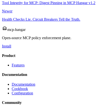
Tool Integrity for MCP: Digest Pinning in MCP Hangar v1.2
Newer
Health Checks Lie. Circuit Breakers Tell the Truth.
mcp-hangar
Open-source MCP policy enforcement plane.
Install
Product
Features
Documentation
Documentation
Cookbook
Configuration
Community