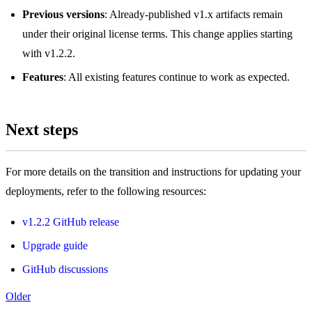
Previous versions
: Already-published v1.x artifacts remain
under their original license terms. This change applies starting
with v1.2.2.
Features
: All existing features continue to work as expected.
Next steps
For more details on the transition and instructions for updating your
deployments, refer to the following resources:
v1.2.2 GitHub release
Upgrade guide
GitHub discussions
Older