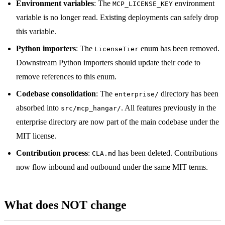
Environment variables
: The
environment
MCP_LICENSE_KEY
variable is no longer read. Existing deployments can safely drop
this variable.
Python importers
: The
enum has been removed.
LicenseTier
Downstream Python importers should update their code to
remove references to this enum.
Codebase consolidation
: The
directory has been
enterprise/
absorbed into
. All features previously in the
src/mcp_hangar/
enterprise directory are now part of the main codebase under the
MIT license.
Contribution process
:
has been deleted. Contributions
CLA.md
now flow inbound and outbound under the same MIT terms.
What does NOT change