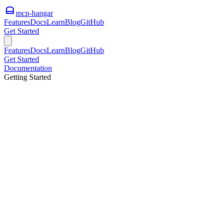
mcp-hangar
Features
Docs
Learn
Blog
GitHub
Get Started
Features
Docs
Learn
Blog
GitHub
Get Started
Documentation
Getting Started