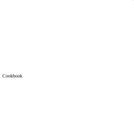
Cookbook