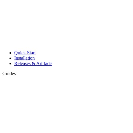
Quick Start
Installation
Releases & Artifacts
Guides