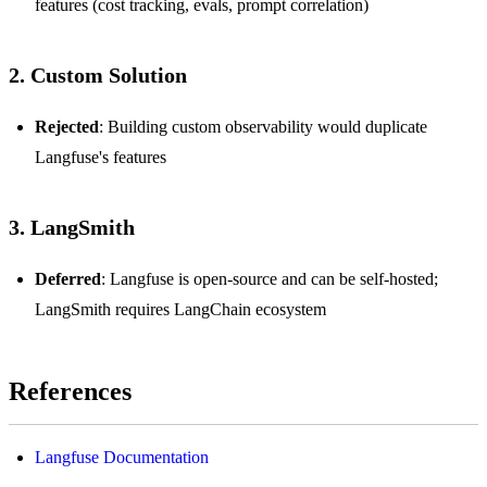
features (cost tracking, evals, prompt correlation)
2. Custom Solution
Rejected
: Building custom observability would duplicate
Langfuse's features
3. LangSmith
Deferred
: Langfuse is open-source and can be self-hosted;
LangSmith requires LangChain ecosystem
References
Langfuse Documentation