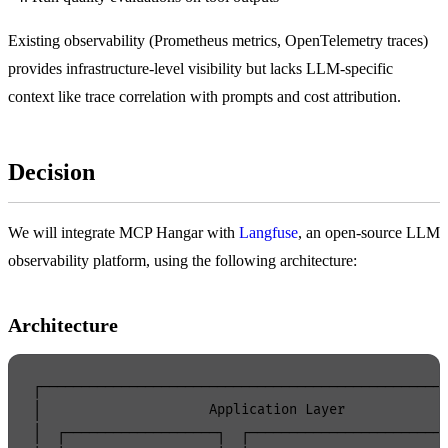
Existing observability (Prometheus metrics, OpenTelemetry traces)
provides infrastructure-level visibility but lacks LLM-specific
context like trace correlation with prompts and cost attribution.
Decision
We will integrate MCP Hangar with
Langfuse
, an open-source LLM
observability platform, using the following architecture:
Architecture
┌───────────────────────────────────────────────────
│                     Application Layer             
│  ┌───────────────────┐  ┌─────────────────────────