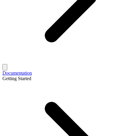
Documentation
Getting Started