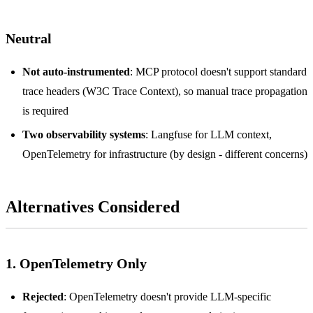
Neutral
Not auto-instrumented
: MCP protocol doesn't support standard
trace headers (W3C Trace Context), so manual trace propagation
is required
Two observability systems
: Langfuse for LLM context,
OpenTelemetry for infrastructure (by design - different concerns)
Alternatives Considered
1. OpenTelemetry Only
Rejected
: OpenTelemetry doesn't provide LLM-specific