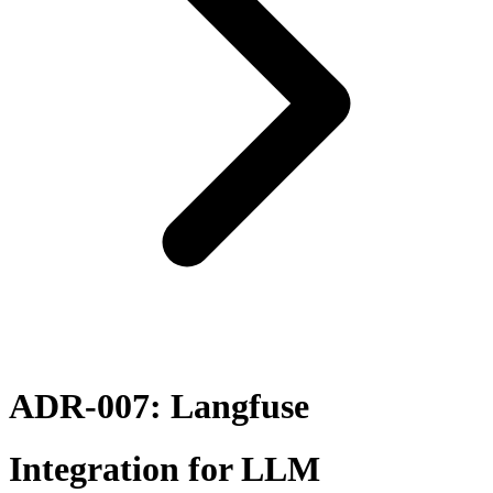
ADR-007: Langfuse
Integration for LLM