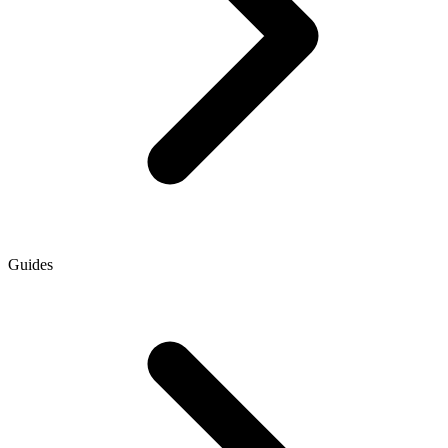
Guides