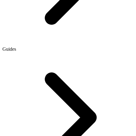
Guides