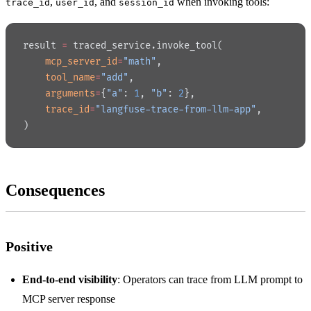
,
, and
when invoking tools:
trace_id
user_id
session_id
result 
=
 traced_service.invoke_tool(
    mcp_server_id
=
"math"
,
    tool_name
=
"add"
,
    arguments
=
{
"a"
: 
1
, 
"b"
: 
2
},
    trace_id
=
"langfuse-trace-from-llm-app"
,
)
Consequences
Positive
End-to-end visibility
: Operators can trace from LLM prompt to
MCP server response