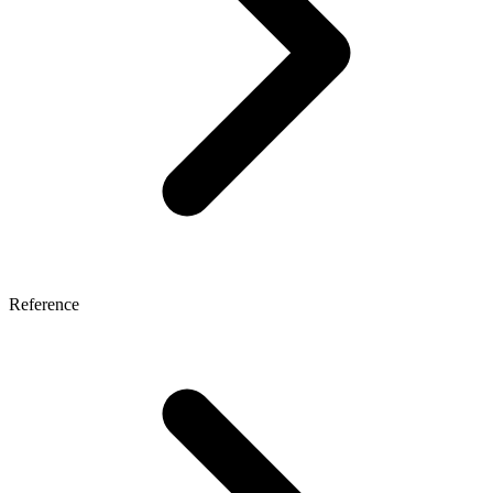
Reference