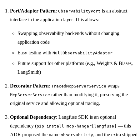
Port/Adapter Pattern
:
is an abstract
ObservabilityPort
interface in the application layer. This allows:
Swapping observability backends without changing
application code
Easy testing with
NullObservabilityAdapter
Future support for other platforms (e.g., Weights & Biases,
LangSmith)
Decorator Pattern
:
wraps
TracedMcpServerService
rather than modifying it, preserving the
McpServerService
original service and allowing optional tracing.
Optional Dependency
: Langfuse SDK is an optional
dependency (
— this
pip install mcp-hangar[langfuse]
ADR proposed the name
, and the extra shipped
observability