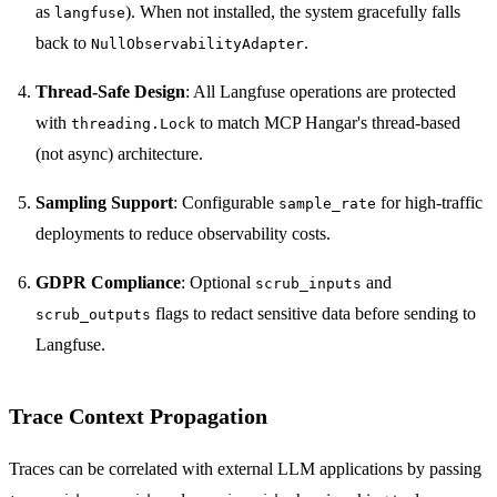
as
). When not installed, the system gracefully falls
langfuse
back to
.
NullObservabilityAdapter
Thread-Safe Design
: All Langfuse operations are protected
with
to match MCP Hangar's thread-based
threading.Lock
(not async) architecture.
Sampling Support
: Configurable
for high-traffic
sample_rate
deployments to reduce observability costs.
GDPR Compliance
: Optional
and
scrub_inputs
flags to redact sensitive data before sending to
scrub_outputs
Langfuse.
Trace Context Propagation
Traces can be correlated with external LLM applications by passing