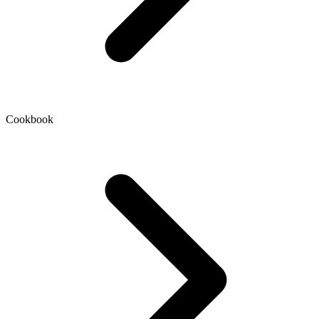
Cookbook