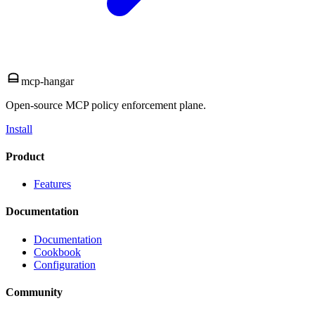
mcp-hangar
Open-source MCP policy enforcement plane.
Install
Product
Features
Documentation
Documentation
Cookbook
Configuration
Community