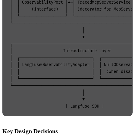
│  │ ObservabilityPort │◄─│ TracedMcpServerService  
│  │     (interface)   │  │ (decorator for McpServer
│  └───────────────────┘  └─────────────────────────
└───────────────────────────────────────────────────
                              │

                              ▼

┌───────────────────────────────────────────────────
│                     Infrastructure Layer          
│  ┌──────────────────────────────┐  ┌──────────────
│  │ LangfuseObservabilityAdapter │  │ NullObservabi
│  │                              │  │  (when disabl
│  └──────────────────────────────┘  └──────────────
└───────────────────────────────────────────────────
                              │

                              ▼

Key Design Decisions