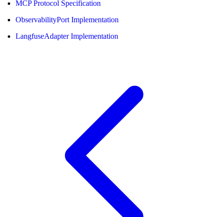
MCP Protocol Specification
ObservabilityPort Implementation
LangfuseAdapter Implementation