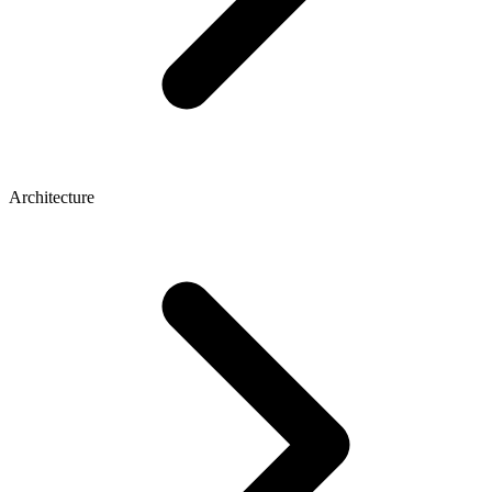
Architecture