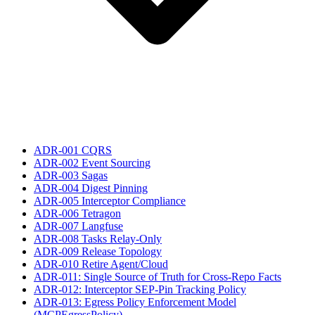
ADR-001 CQRS
ADR-002 Event Sourcing
ADR-003 Sagas
ADR-004 Digest Pinning
ADR-005 Interceptor Compliance
ADR-006 Tetragon
ADR-007 Langfuse
ADR-008 Tasks Relay-Only
ADR-009 Release Topology
ADR-010 Retire Agent/Cloud
ADR-011: Single Source of Truth for Cross-Repo Facts
ADR-012: Interceptor SEP-Pin Tracking Policy
ADR-013: Egress Policy Enforcement Model
(MCPEgressPolicy)