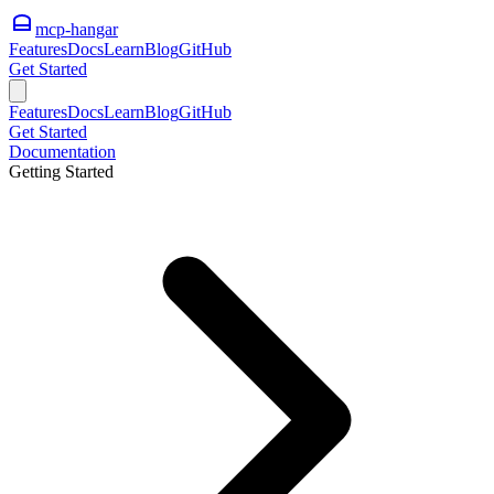
mcp-hangar
Features
Docs
Learn
Blog
GitHub
Get Started
Features
Docs
Learn
Blog
GitHub
Get Started
Documentation
Getting Started