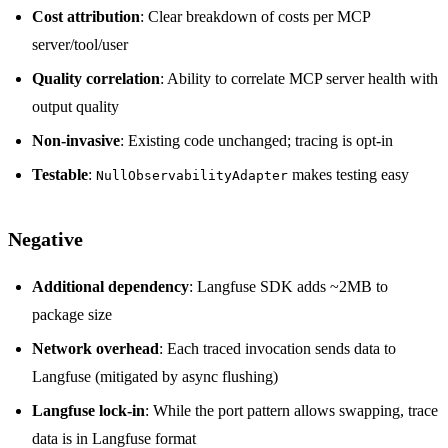
Cost attribution
: Clear breakdown of costs per MCP
server/tool/user
Quality correlation
: Ability to correlate MCP server health with
output quality
Non-invasive
: Existing code unchanged; tracing is opt-in
Testable
:
makes testing easy
NullObservabilityAdapter
Negative
Additional dependency
: Langfuse SDK adds ~2MB to
package size
Network overhead
: Each traced invocation sends data to
Langfuse (mitigated by async flushing)
Langfuse lock-in
: While the port pattern allows swapping, trace
data is in Langfuse format