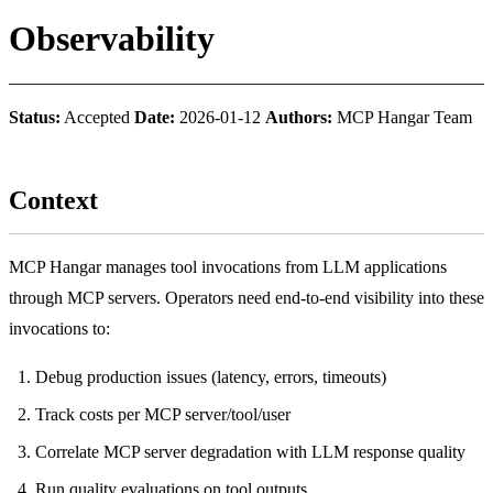
Observability
Status:
Accepted
Date:
2026-01-12
Authors:
MCP Hangar Team
Context
MCP Hangar manages tool invocations from LLM applications
through MCP servers. Operators need end-to-end visibility into these
invocations to:
Debug production issues (latency, errors, timeouts)
Track costs per MCP server/tool/user
Correlate MCP server degradation with LLM response quality
Run quality evaluations on tool outputs