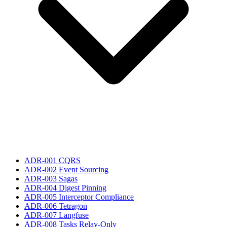
ADR-001 CQRS
ADR-002 Event Sourcing
ADR-003 Sagas
ADR-004 Digest Pinning
ADR-005 Interceptor Compliance
ADR-006 Tetragon
ADR-007 Langfuse
ADR-008 Tasks Relay-Only