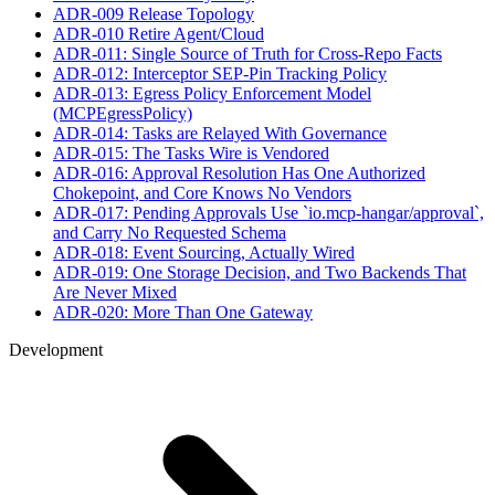
ADR-009 Release Topology
ADR-010 Retire Agent/Cloud
ADR-011: Single Source of Truth for Cross-Repo Facts
ADR-012: Interceptor SEP-Pin Tracking Policy
ADR-013: Egress Policy Enforcement Model
(MCPEgressPolicy)
ADR-014: Tasks are Relayed With Governance
ADR-015: The Tasks Wire is Vendored
ADR-016: Approval Resolution Has One Authorized
Chokepoint, and Core Knows No Vendors
ADR-017: Pending Approvals Use `io.mcp-hangar/approval`,
and Carry No Requested Schema
ADR-018: Event Sourcing, Actually Wired
ADR-019: One Storage Decision, and Two Backends That
Are Never Mixed
ADR-020: More Than One Gateway
Development