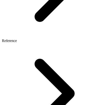
Reference