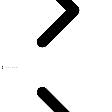
Cookbook