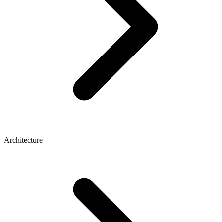
Architecture