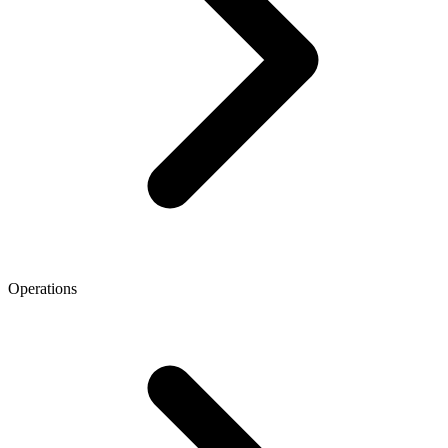
Operations