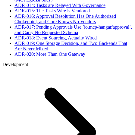
ADR-014: Tasks are Relayed With Governance
ADR-015: The Tasks Wire is Vendored
ADR-016: Approval Resolution Has One Authorized
Chokepoint, and Core Knows No Vendors
ADR-017: Pending Approvals Use `io.mcp-hangar/approval`,
and Carry No Requested Schema
ADR-018: Event Sourcing, Actually Wired
ADR-019: One Storage Decision, and Two Backends That
Are Never Mixed
ADR-020: More Than One Gateway
Development