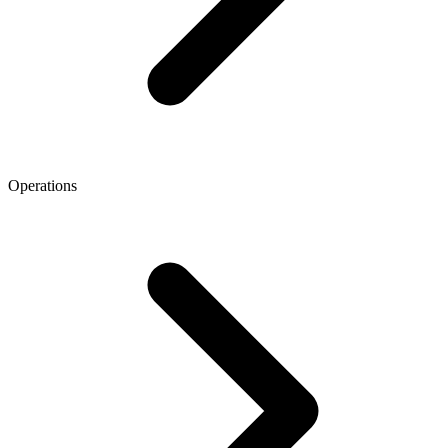
Operations