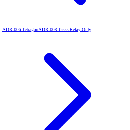
ADR-006 Tetragon
ADR-008 Tasks Relay-Only