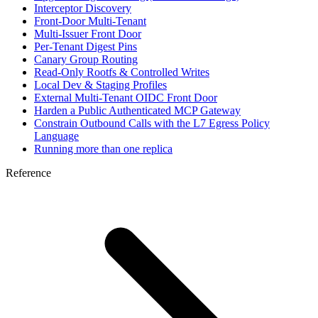
Interceptor Discovery
Front-Door Multi-Tenant
Multi-Issuer Front Door
Per-Tenant Digest Pins
Canary Group Routing
Read-Only Rootfs & Controlled Writes
Local Dev & Staging Profiles
External Multi-Tenant OIDC Front Door
Harden a Public Authenticated MCP Gateway
Constrain Outbound Calls with the L7 Egress Policy
Language
Running more than one replica
Reference