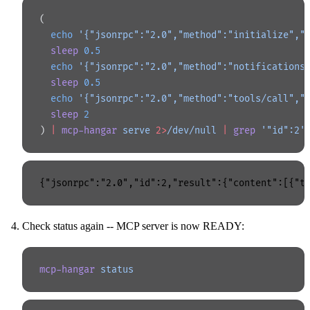
(
  echo
 '{"jsonrpc":"2.0","method":"initialize","
  sleep
 0.5
  echo
 '{"jsonrpc":"2.0","method":"notifications
  sleep
 0.5
  echo
 '{"jsonrpc":"2.0","method":"tools/call","
  sleep
 2
) 
|
 mcp-hangar
 serve
 2>
/dev/null
 |
 grep
 '"id":2'
Check status again -- MCP server is now READY:
mcp-hangar
 status