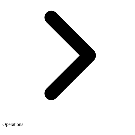
Operations