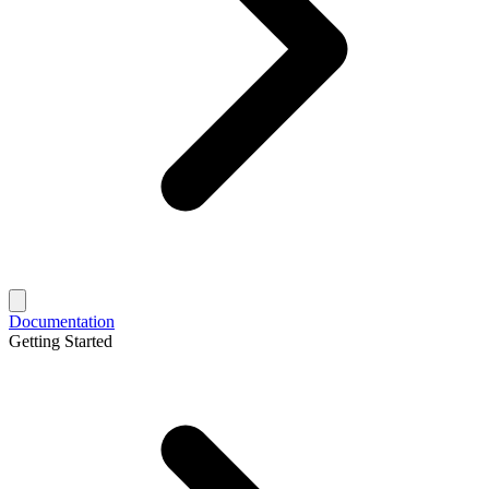
Documentation
Getting Started