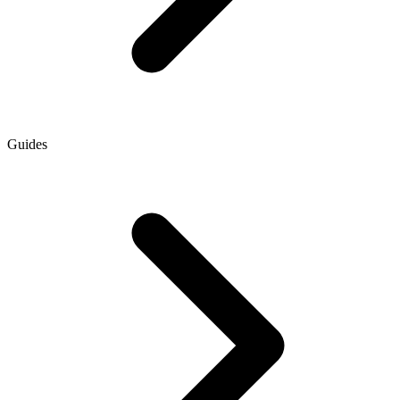
Guides