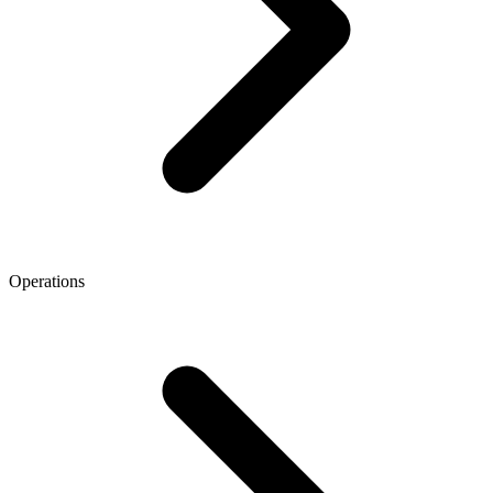
Operations