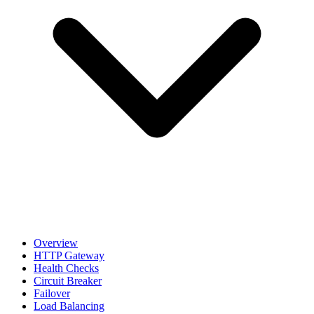
Overview
HTTP Gateway
Health Checks
Circuit Breaker
Failover
Load Balancing