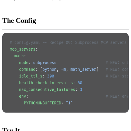
The Config
# config.yaml -- Recipe 09: Subprocess MCP servers
mcp_servers
:
  math
:
    mode
: 
subprocess
                     # NEW: sub
    command
: [
python
, 
-m
, 
math_server
]   
# NEW: com
    idle_ttl_s
: 
300
                      # NEW: sto
    health_check_interval_s
: 
60
    max_consecutive_failures
: 
3
    env
:                                 
# NEW: env
      PYTHONUNBUFFERED
: 
"1"
Try It