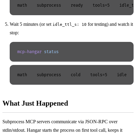
Wait 5 minutes (or set
for testing) and watch it
idle_ttl_s: 10
stop:
mcp-hangar
 status
What Just Happened
Subprocess MCP servers communicate via JSON-RPC over
stdin/stdout. Hangar starts the process on first tool call, keeps it