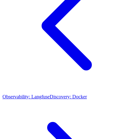
Observability: Langfuse
Discovery: Docker