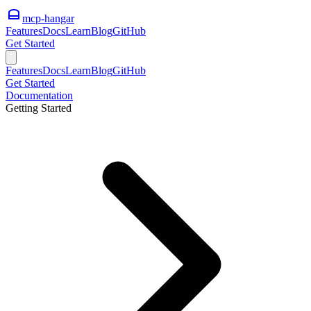
mcp-hangar
Features
Docs
Learn
Blog
GitHub
Get Started
Features
Docs
Learn
Blog
GitHub
Get Started
Documentation
Getting Started