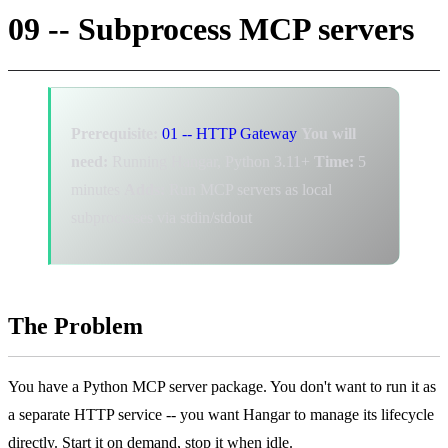
09 -- Subprocess MCP servers
Prerequisite:
01 -- HTTP Gateway
You will
need:
Running Hangar, Python 3.11+
Time:
5
minutes
Adds:
Run MCP servers as local
subprocesses via stdin/stdout
The Problem
You have a Python MCP server package. You don't want to run it as
a separate HTTP service -- you want Hangar to manage its lifecycle
directly. Start it on demand, stop it when idle.