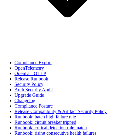
Compliance Export
OpenTelemetry
OpenLIT OTLP
Release Runbook
Security Policy
Auth Security Audit
Upgrade Guide
Changelog
Compliance Posture
Release Compatibility & Artifact Security Policy
Runbook: batch high failure rate
Runbook: circuit breaker tripped
Runbook: critical detection rule match
Runbook: rising consecutive health failures