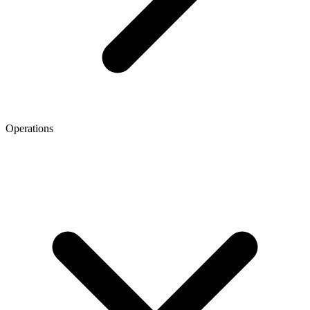
Operations