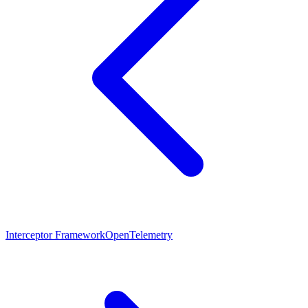
Interceptor Framework
OpenTelemetry