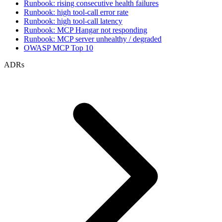
Runbook: rising consecutive health failures
Runbook: high tool-call error rate
Runbook: high tool-call latency
Runbook: MCP Hangar not responding
Runbook: MCP server unhealthy / degraded
OWASP MCP Top 10
ADRs