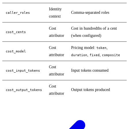
Identity
Comma-separated roles
caller_roles
context
Cost
Cost in hundredths of a cent
cost_cents
attributor
(when configured)
Cost
Pricing model:
,
token
cost_model
attributor
,
,
duration
fixed
composite
Cost
Input tokens consumed
cost_input_tokens
attributor
Cost
Output tokens produced
cost_output_tokens
attributor