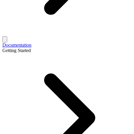
Documentation
Getting Started