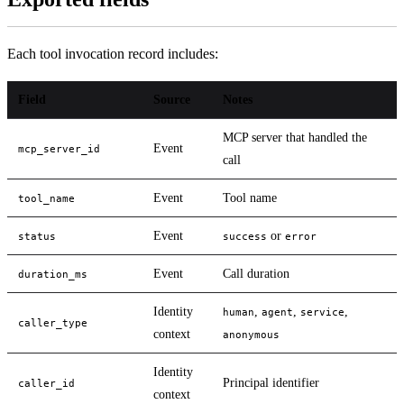
Each tool invocation record includes:
Field
Source
Notes
MCP server that handled the
Event
mcp_server_id
call
Event
Tool name
tool_name
Event
or
status
success
error
Event
Call duration
duration_ms
Identity
,
,
,
human
agent
service
caller_type
context
anonymous
Identity
Principal identifier
caller_id
context