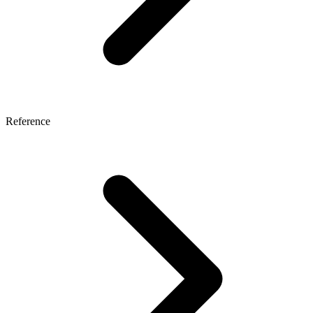
Reference