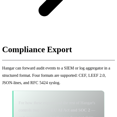
Compliance Export
Hangar can forward audit events to a SIEM or log aggregator in a
structured format. Four formats are supported: CEF, LEEF 2.0,
JSON-lines, and RFC 5424 syslog.
For how these exports and the rest of Hangar's
controls map to the
EU AI Act and SOC 2
—