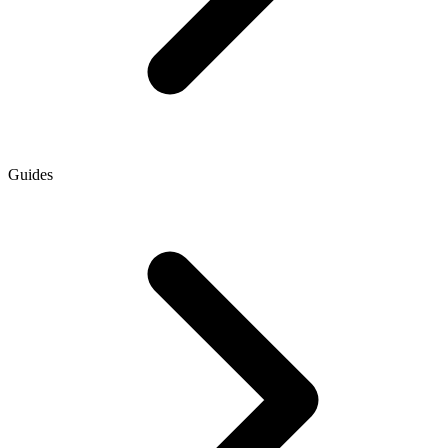
Guides