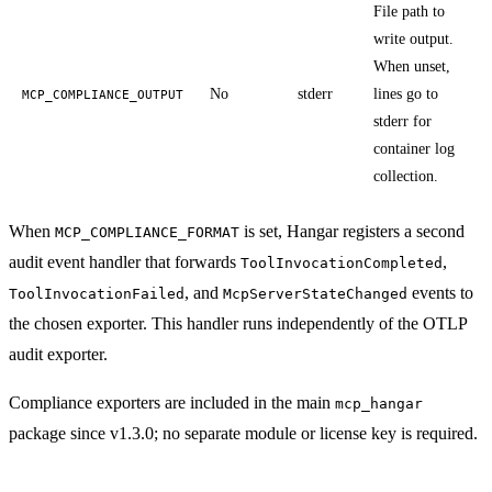
File path to
write output.
When unset,
No
stderr
lines go to
MCP_COMPLIANCE_OUTPUT
stderr for
container log
collection.
When
is set, Hangar registers a second
MCP_COMPLIANCE_FORMAT
audit event handler that forwards
,
ToolInvocationCompleted
, and
events to
ToolInvocationFailed
McpServerStateChanged
the chosen exporter. This handler runs independently of the OTLP
audit exporter.
Compliance exporters are included in the main
mcp_hangar
package since v1.3.0; no separate module or license key is required.