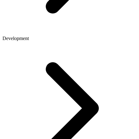
Development