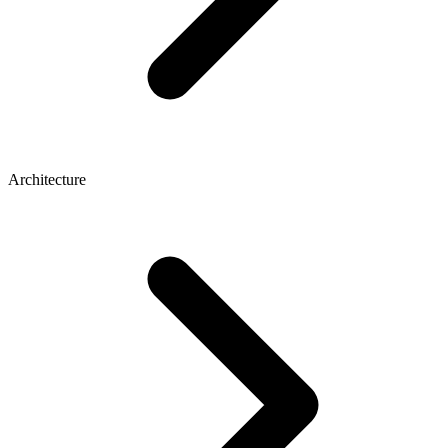
Architecture