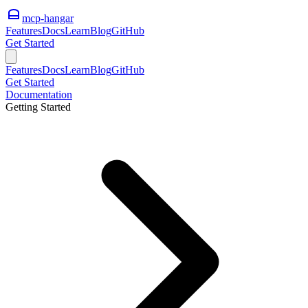
mcp-hangar
Features
Docs
Learn
Blog
GitHub
Get Started
Features
Docs
Learn
Blog
GitHub
Get Started
Documentation
Getting Started