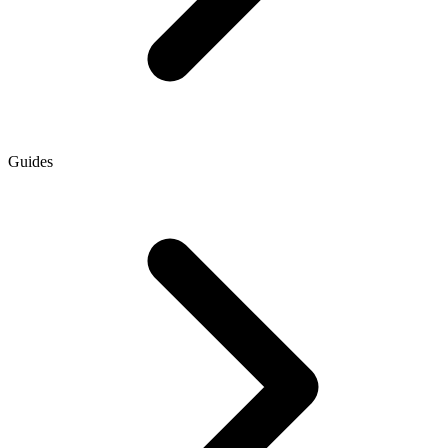
Guides