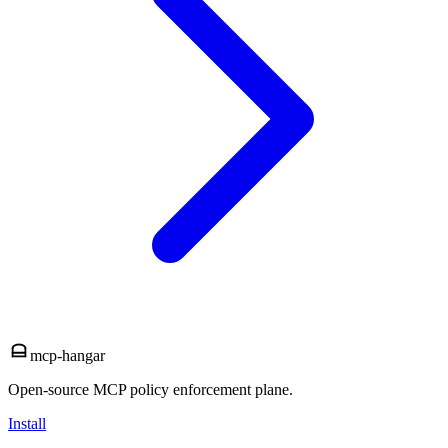
mcp-hangar
Open-source MCP policy enforcement plane.
Install