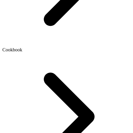
Cookbook