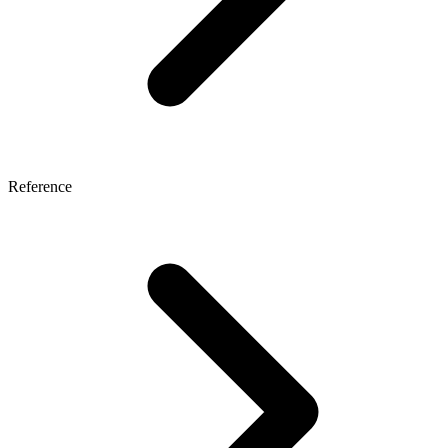
Reference