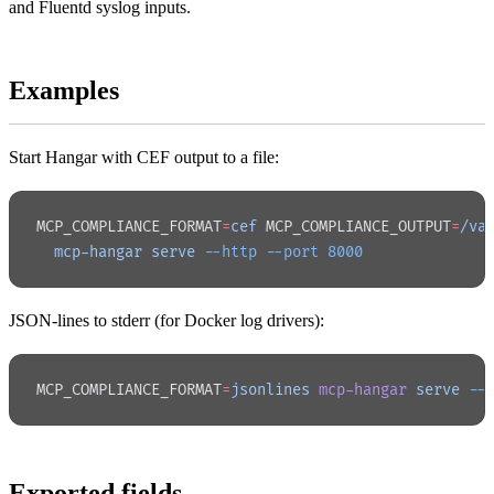
and Fluentd syslog inputs.
Examples
Start Hangar with CEF output to a file:
MCP_COMPLIANCE_FORMAT
=
cef
 MCP_COMPLIANCE_OUTPUT
=
/va
  mcp-hangar
 serve
 --http
 --port
 8000
JSON-lines to stderr (for Docker log drivers):
MCP_COMPLIANCE_FORMAT
=
jsonlines
 mcp-hangar
 serve
 --
Exported fields