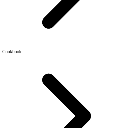
Cookbook