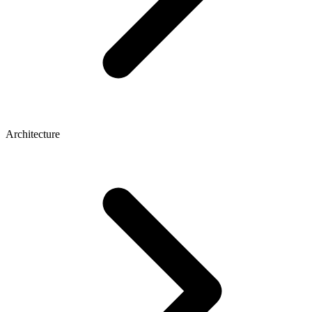
Architecture