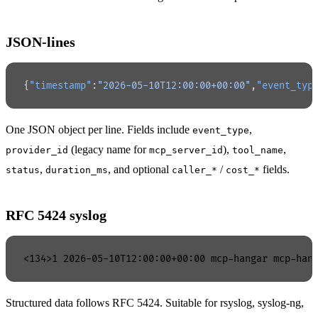
JSON-lines
{
"timestamp"
:
"2026-05-10T12:00:00+00:00"
,
"event_typ
One JSON object per line. Fields include
,
event_type
(legacy name for
),
,
provider_id
mcp_server_id
tool_name
,
, and optional
/
fields.
status
duration_ms
caller_*
cost_*
RFC 5424 syslog
Structured data follows RFC 5424. Suitable for rsyslog, syslog-ng,