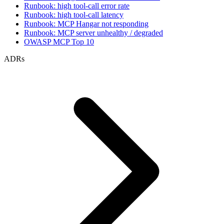
Runbook: high tool-call error rate
Runbook: high tool-call latency
Runbook: MCP Hangar not responding
Runbook: MCP server unhealthy / degraded
OWASP MCP Top 10
ADRs