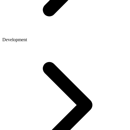
Development