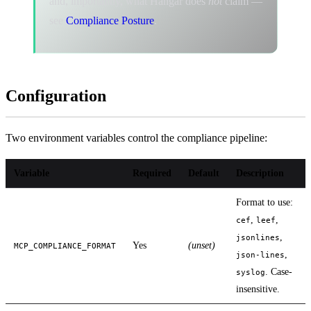
and, importantly, what Hangar does
not
claim —
see
Compliance Posture
.
Configuration
Two environment variables control the compliance pipeline:
Variable
Required
Default
Description
Format to use:
,
,
cef
leef
,
jsonlines
Yes
(unset)
MCP_COMPLIANCE_FORMAT
,
json-lines
. Case-
syslog
insensitive.