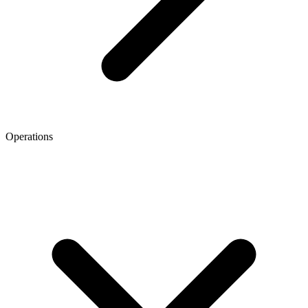
Operations