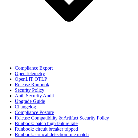
Compliance Export
OpenTelemetry
OpenLIT OTLP
Release Runbook
Security Policy
Auth Security Audit
Upgrade Guide
Changelog
Compliance Posture
Release Compatibility & Artifact Security Policy
Runbook: batch high failure rate
Runbook: circuit breaker tripped
Runbook: critical detection rule match