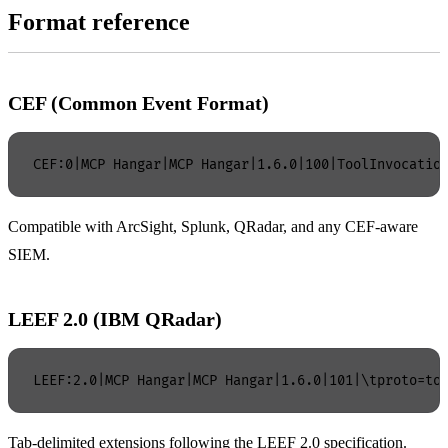
Format reference
CEF (Common Event Format)
Compatible with ArcSight, Splunk, QRadar, and any CEF-aware
SIEM.
LEEF 2.0 (IBM QRadar)
Tab-delimited extensions following the LEEF 2.0 specification.