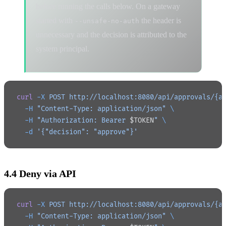
before running the calls below. On a gateway
started with
the header is
--unsafe-no-auth
unnecessary and the decision is attributed to the
system principal.
curl
 -X
 POST
 http://localhost:8080/api/approvals/{a
  -H
 "Content-Type: application/json"
 \
  -H
 "Authorization: Bearer 
$TOKEN
"
 \
  -d
 '{"decision": "approve"}'
4.4 Deny via API
curl
 -X
 POST
 http://localhost:8080/api/approvals/{a
  -H
 "Content-Type: application/json"
 \