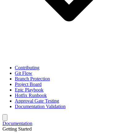
Contributing
Git Flow
Branch Protection
Project Board
Epic Playbook
Hotfix Runbook
Approval Gate Testing
Documentation Validation
Documentation
Getting Started