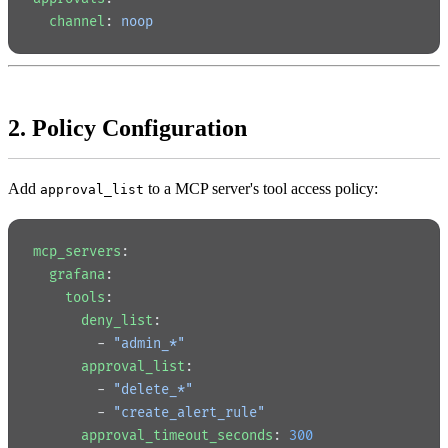
  channel
: 
noop
2. Policy Configuration
Add
to a MCP server's tool access policy:
approval_list
mcp_servers
:
  grafana
:
    tools
:
      deny_list
:
        - 
"admin_*"
      approval_list
:
        - 
"delete_*"
        - 
"create_alert_rule"
      approval_timeout_seconds
: 
300