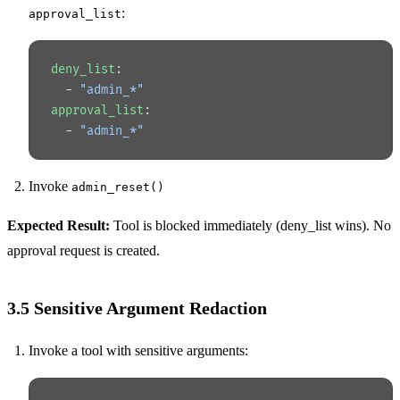
:
approval_list
deny_list
:
  - 
"admin_*"
approval_list
:
  - 
"admin_*"
Invoke
admin_reset()
Expected Result:
Tool is blocked immediately (deny_list wins). No
approval request is created.
3.5 Sensitive Argument Redaction
Invoke a tool with sensitive arguments: