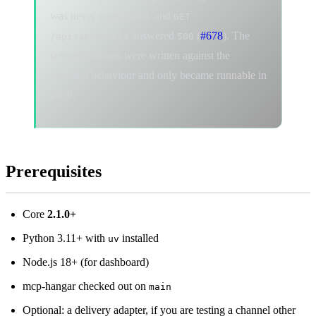
was never constructed, and
GET
answered
(
#678
). The
/api/approvals
500
scenarios below were written against the
intended behaviour and only became runnable in
2.1.0.
Prerequisites
Core
2.1.0+
Python 3.11+ with
installed
uv
Node.js 18+ (for dashboard)
mcp-hangar checked out on
main
Optional: a delivery adapter, if you are testing a channel other