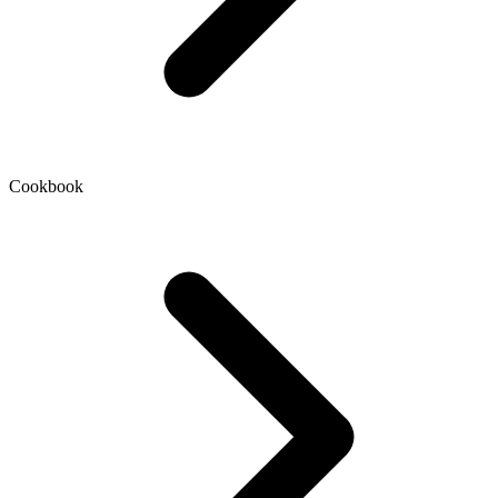
Cookbook