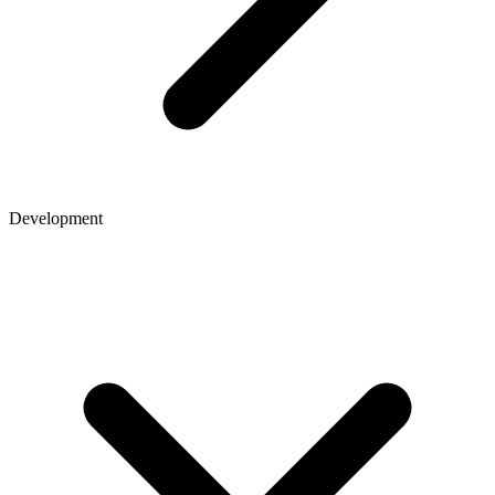
Development