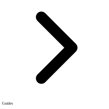
Guides