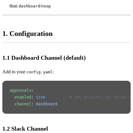
than
/
dashboard
noop
1. Configuration
1.1 Dashboard Channel (default)
Add to your
:
config.yaml
approvals
:
  enabled
: 
true
          # the default; set false t
  channel
: 
dashboard
1.2 Slack Channel