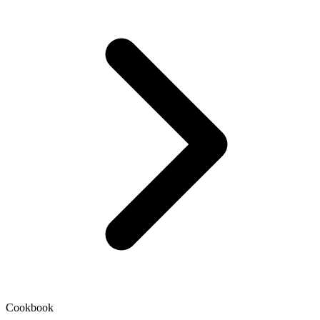
Cookbook