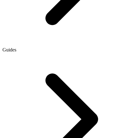
Guides