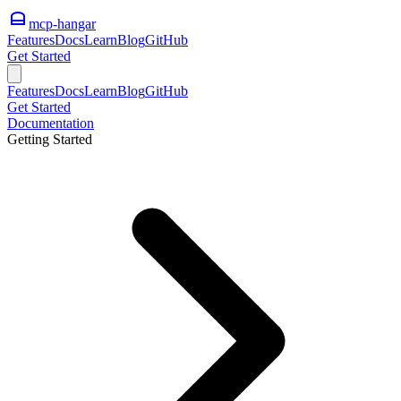
mcp-hangar
Features
Docs
Learn
Blog
GitHub
Get Started
Features
Docs
Learn
Blog
GitHub
Get Started
Documentation
Getting Started