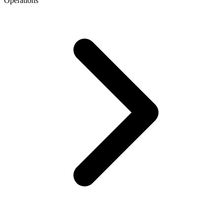
Operations