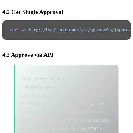
4.2 Get Single Approval
curl
 -s
 http://localhost:8080/api/approvals/{approv
4.3 Approve via API
From 2.0.0 resolution is authorized: the caller
must present a token whose principal holds
. The
approval:resolve
x-principal-id
header these steps used to send no longer sets
identity — it was never authentication, and a
client-supplied value landing in the provenance
chain is what 2.0.0 removed. Export
TOKEN