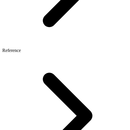
Reference