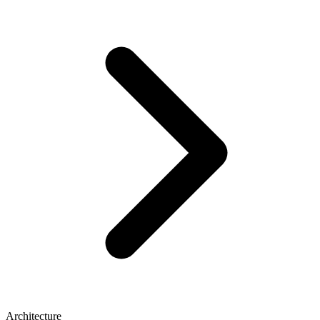
Architecture