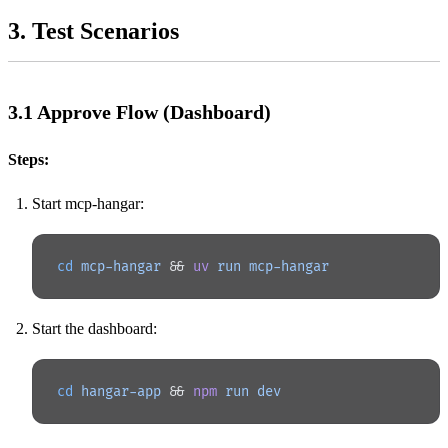
3. Test Scenarios
3.1 Approve Flow (Dashboard)
Steps:
Start mcp-hangar:
cd
 mcp-hangar
 && 
uv
 run
 mcp-hangar
Start the dashboard:
cd
 hangar-app
 && 
npm
 run
 dev