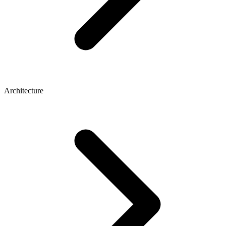
Architecture