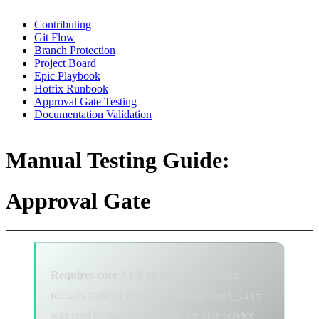
Contributing
Git Flow
Branch Protection
Project Board
Epic Playbook
Hotfix Runbook
Approval Gate Testing
Documentation Validation
Manual Testing Guide:
Approval Gate
Requires core 2.1.0 or newer.
On earlier
releases none of this can pass:
approval_list
was read by no config parser, the gate service