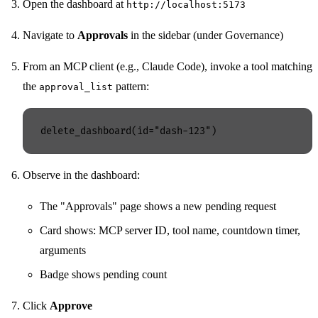
Open the dashboard at
http://localhost:5173
Navigate to
Approvals
in the sidebar (under Governance)
From an MCP client (e.g., Claude Code), invoke a tool matching
the
pattern:
approval_list
Observe in the dashboard:
The "Approvals" page shows a new pending request
Card shows: MCP server ID, tool name, countdown timer,
arguments
Badge shows pending count
Click
Approve