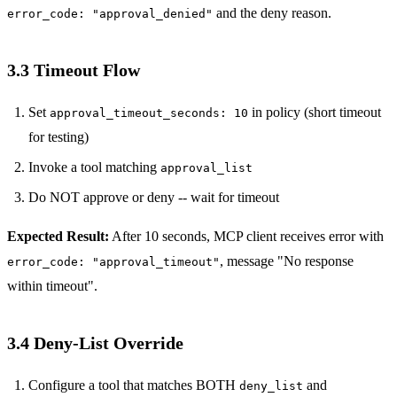
and the deny reason.
error_code: "approval_denied"
3.3 Timeout Flow
Set
in policy (short timeout
approval_timeout_seconds: 10
for testing)
Invoke a tool matching
approval_list
Do NOT approve or deny -- wait for timeout
Expected Result:
After 10 seconds, MCP client receives error with
, message "No response
error_code: "approval_timeout"
within timeout".
3.4 Deny-List Override
Configure a tool that matches BOTH
and
deny_list