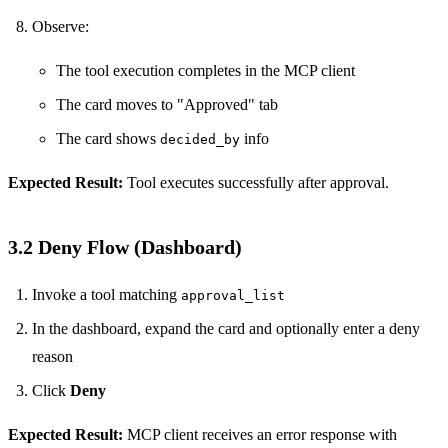
Observe:
The tool execution completes in the MCP client
The card moves to "Approved" tab
The card shows
info
decided_by
Expected Result:
Tool executes successfully after approval.
3.2 Deny Flow (Dashboard)
Invoke a tool matching
approval_list
In the dashboard, expand the card and optionally enter a deny
reason
Click
Deny
Expected Result:
MCP client receives an error response with