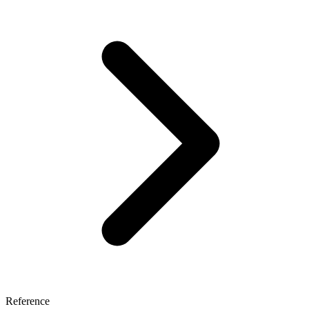
Reference