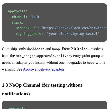
approvals
:
  channel
: 
slack
  slack
:
    webhook_url
: 
"https://hooks.slack.com/services/
    signing_secret
: 
"your-slack-signing-secret"
Core ships only
and
. From 2.0.0
resolves
dashboard
noop
slack
from the
entry-point group and
mcp_hangar.approvals.delivery
needs an adapter you install; without one it degrades to
with a
noop
warning. See
Approval delivery adapters
.
1.3 NoOp Channel (for testing without
notifications)
approvals
: