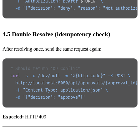
  -H
 "Authorization: Bearer 
$TOKEN
"
 \
  -d
 '{"decision": "deny", "reason": "Not authorize
4.5 Double Resolve (idempotency check)
After resolving once, send the same request again:
# Should return 409 Conflict
curl
 -s
 -o
 /dev/null
 -w
 "%{http_code}"
 -X
 POST
 \
  http://localhost:8080/api/approvals/{approval_id}
  -H
 "Content-Type: application/json"
 \
  -d
 '{"decision": "approve"}'
Expected:
HTTP 409