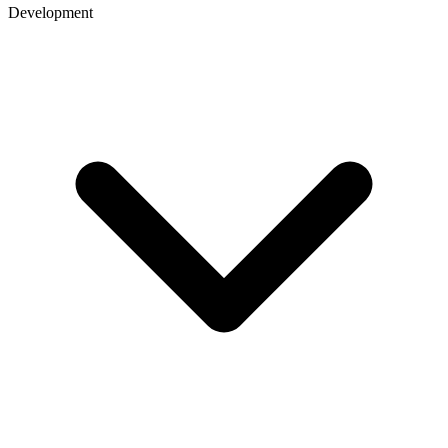
Development