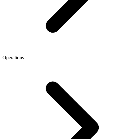
Operations