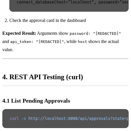
Check the approval card in the dashboard
Expected Result:
Arguments show
password: "[REDACTED]"
and
, while
shows the actual
api_token: "[REDACTED]"
host
value.
4. REST API Testing (curl)
4.1 List Pending Approvals
curl
 -s
 http://localhost:8080/api/approvals?state=p