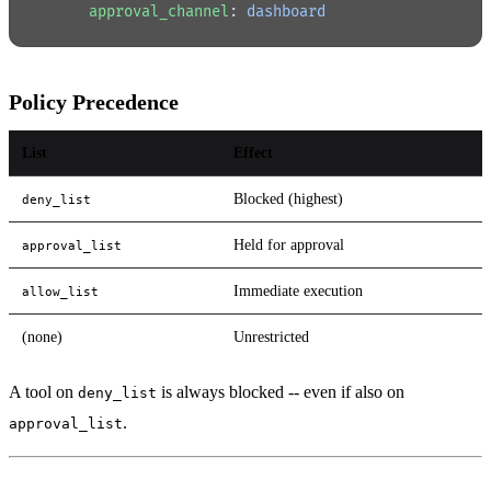
      approval_channel
: 
dashboard
Policy Precedence
List
Effect
Blocked (highest)
deny_list
Held for approval
approval_list
Immediate execution
allow_list
(none)
Unrestricted
A tool on
is always blocked -- even if also on
deny_list
.
approval_list