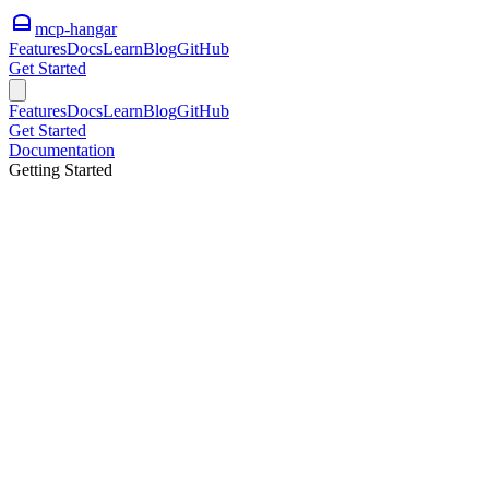
mcp-hangar
Features
Docs
Learn
Blog
GitHub
Get Started
Features
Docs
Learn
Blog
GitHub
Get Started
Documentation
Getting Started