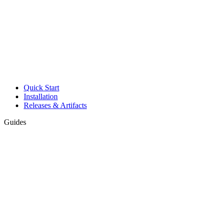
Quick Start
Installation
Releases & Artifacts
Guides