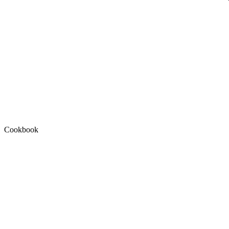
Cookbook