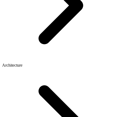
Architecture