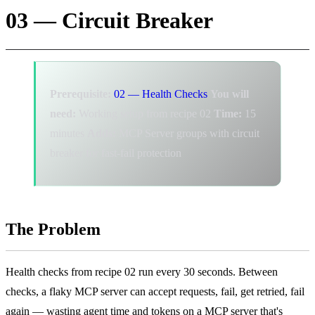
03 — Circuit Breaker
Prerequisite:
02 — Health Checks
You will
need:
Working setup from recipe 02
Time:
15
minutes
Adds:
MCP Server groups with circuit
breaker for fast-fail protection
The Problem
Health checks from recipe 02 run every 30 seconds. Between
checks, a flaky MCP server can accept requests, fail, get retried, fail
again — wasting agent time and tokens on a MCP server that's