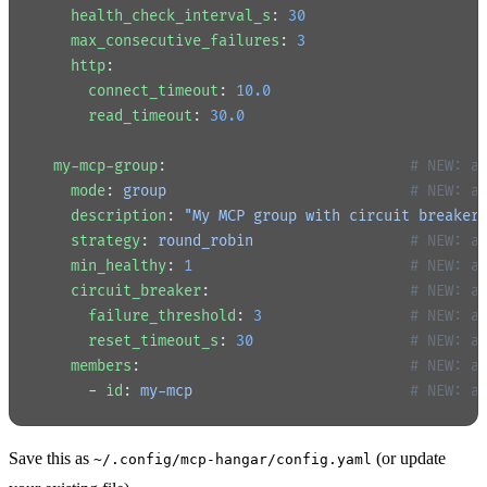
    health_check_interval_s
: 
30
    max_consecutive_failures
: 
3
    http
:
      connect_timeout
: 
10.0
      read_timeout
: 
30.0
  my-mcp-group
:                            
# NEW: a
    mode
: 
group
                            # NEW: a
    description
: 
"My MCP group with circuit breaker
    strategy
: 
round_robin
                  # NEW: a
    min_healthy
: 
1
                         # NEW: a
    circuit_breaker
:                       
# NEW: a
      failure_threshold
: 
3
                 # NEW: a
      reset_timeout_s
: 
30
                  # NEW: a
    members
:                               
# NEW: a
      - 
id
: 
my-mcp
                         # NEW: a
Save this as
(or update
~/.config/mcp-hangar/config.yaml