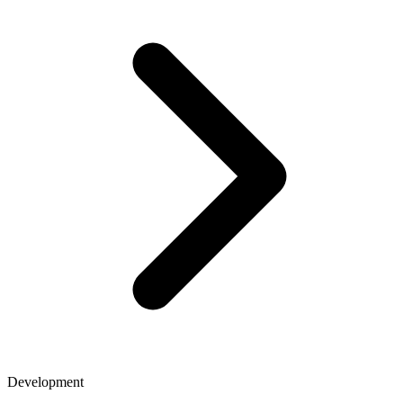
Development