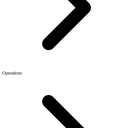
Operations