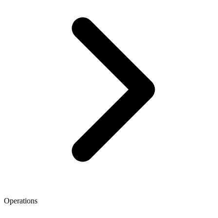
Operations