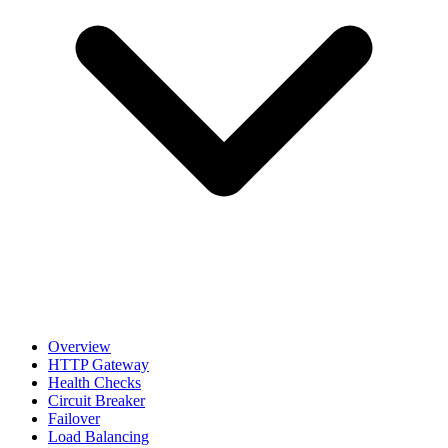
Overview
HTTP Gateway
Health Checks
Circuit Breaker
Failover
Load Balancing