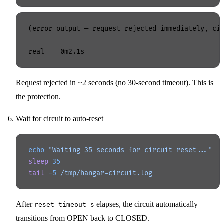
(error output — request rejected immediately, cir
Request rejected in ~2 seconds (no 30-second timeout). This is
the protection.
Wait for circuit to auto-reset
echo
 "Waiting 35 seconds for circuit reset..."
sleep
 35
tail
 -5
 /tmp/hangar-circuit.log
After
elapses, the circuit automatically
reset_timeout_s
transitions from OPEN back to CLOSED.