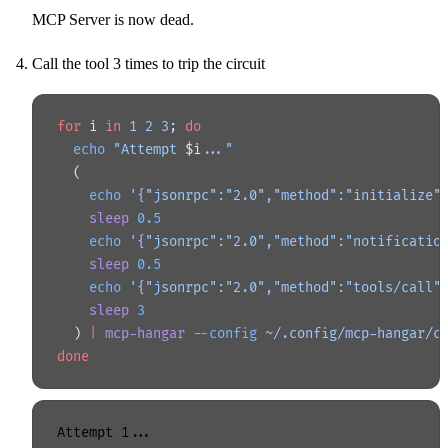
MCP Server is now dead.
Call the tool 3 times to trip the circuit
for
 i 
in
 1
 2
 3
; 
do
  echo
 "Attempt 
$i
..."
  (
    echo
 '{"jsonrpc":"2.0","method":"initialize"
    sleep
 0.5
    echo
 '{"jsonrpc":"2.0","method":"notificatio
    sleep
 0.5
    echo
 '{"jsonrpc":"2.0","method":"tools/call"
    sleep
 3
  ) 
|
 mcp-hangar
 --config
 ~/.config/mcp-hangar/c
done
Attempt 1...
