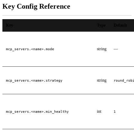
Key Config Reference
Key
Type
Default
string
—
mcp_servers.<name>.mode
string
mcp_servers.<name>.strategy
round_rob
int
mcp_servers.<name>.min_healthy
1