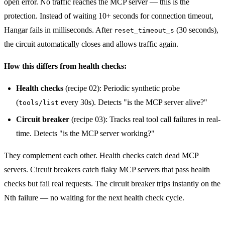
open error. No traffic reaches the MCP server — this is the
protection. Instead of waiting 10+ seconds for connection timeout,
Hangar fails in milliseconds. After
(30 seconds),
reset_timeout_s
the circuit automatically closes and allows traffic again.
How this differs from health checks:
Health checks
(recipe 02): Periodic synthetic probe
(
every 30s). Detects "is the MCP server alive?"
tools/list
Circuit breaker
(recipe 03): Tracks real tool call failures in real-
time. Detects "is the MCP server working?"
They complement each other. Health checks catch dead MCP
servers. Circuit breakers catch flaky MCP servers that pass health
checks but fail real requests. The circuit breaker trips instantly on the
Nth failure — no waiting for the next health check cycle.