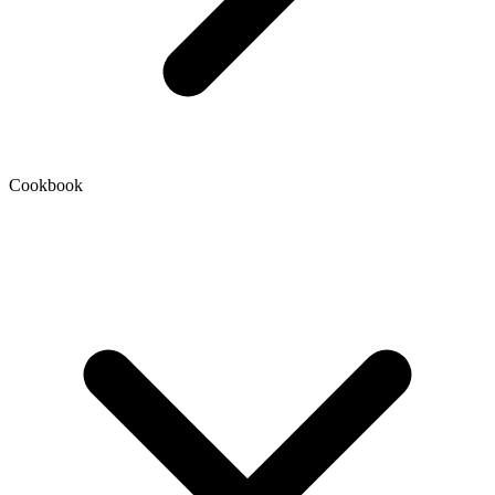
Cookbook