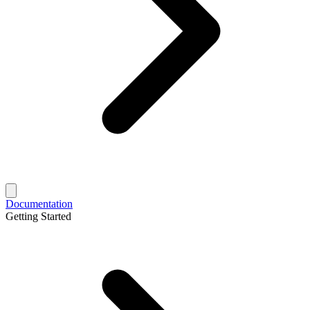
Documentation
Getting Started