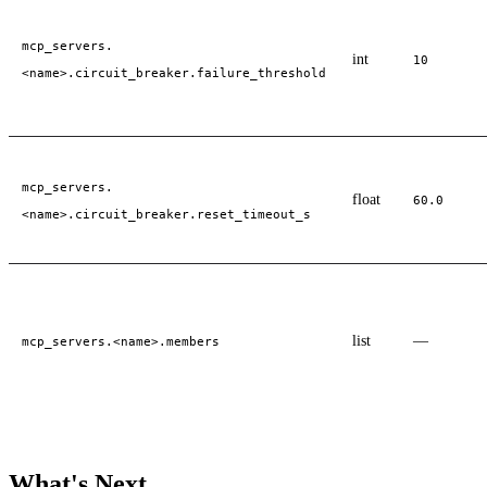
mcp_servers.
int
10
<name>.circuit_breaker.failure_threshold
mcp_servers.
float
60.0
<name>.circuit_breaker.reset_timeout_s
list
—
mcp_servers.<name>.members
What's Next