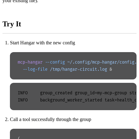
your existing file).
Try It
Start Hangar with the new config
mcp-hangar
 --config
 ~/.config/mcp-hangar/config.
  --log-file
 /tmp/hangar-circuit.log
 &
INFO     group_created group_id=my-mcp-group stra
Call a tool successfully through the group
(