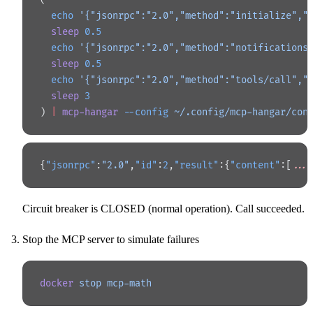
  echo
 '{"jsonrpc":"2.0","method":"initialize","
  sleep
 0.5
  echo
 '{"jsonrpc":"2.0","method":"notifications
  sleep
 0.5
  echo
 '{"jsonrpc":"2.0","method":"tools/call","
  sleep
 3
) 
|
 mcp-hangar
 --config
 ~/.config/mcp-hangar/con
{
"jsonrpc"
:
"2.0"
,
"id"
:
2
,
"result"
:{
"content"
:[
...
Circuit breaker is CLOSED (normal operation). Call succeeded.
Stop the MCP server to simulate failures
docker
 stop
 mcp-math