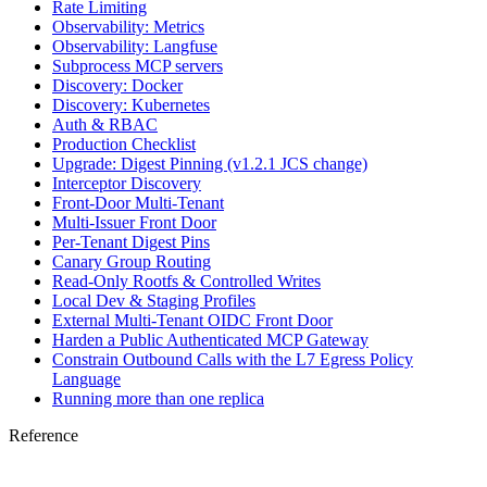
Rate Limiting
Observability: Metrics
Observability: Langfuse
Subprocess MCP servers
Discovery: Docker
Discovery: Kubernetes
Auth & RBAC
Production Checklist
Upgrade: Digest Pinning (v1.2.1 JCS change)
Interceptor Discovery
Front-Door Multi-Tenant
Multi-Issuer Front Door
Per-Tenant Digest Pins
Canary Group Routing
Read-Only Rootfs & Controlled Writes
Local Dev & Staging Profiles
External Multi-Tenant OIDC Front Door
Harden a Public Authenticated MCP Gateway
Constrain Outbound Calls with the L7 Egress Policy
Language
Running more than one replica
Reference