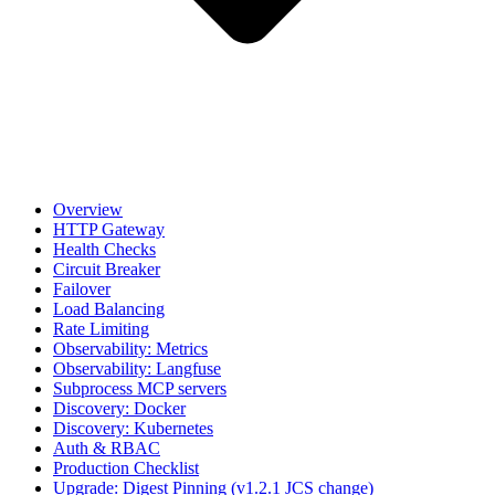
Overview
HTTP Gateway
Health Checks
Circuit Breaker
Failover
Load Balancing
Rate Limiting
Observability: Metrics
Observability: Langfuse
Subprocess MCP servers
Discovery: Docker
Discovery: Kubernetes
Auth & RBAC
Production Checklist
Upgrade: Digest Pinning (v1.2.1 JCS change)