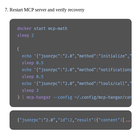
Restart MCP server and verify recovery
docker
 start
 mcp-math
sleep
 2
(
  echo
 '{"jsonrpc":"2.0","method":"initialize","
  sleep
 0.5
  echo
 '{"jsonrpc":"2.0","method":"notifications
  sleep
 0.5
  echo
 '{"jsonrpc":"2.0","method":"tools/call","
  sleep
 3
) 
|
 mcp-hangar
 --config
 ~/.config/mcp-hangar/con
{
"jsonrpc"
:
"2.0"
,
"id"
:
2
,
"result"
:{
"content"
:[
...