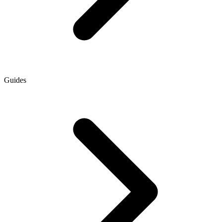
Guides