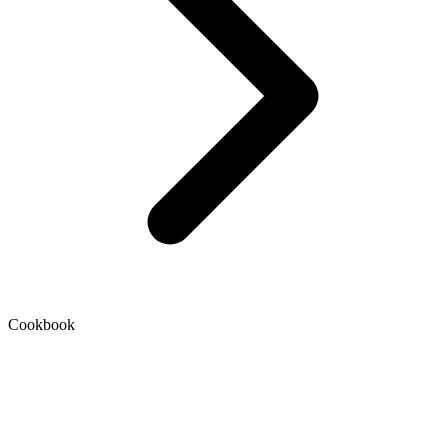
Cookbook