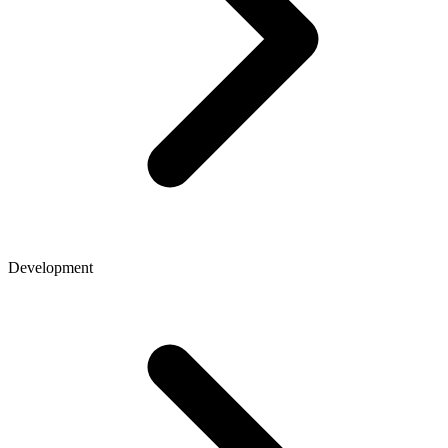
Development