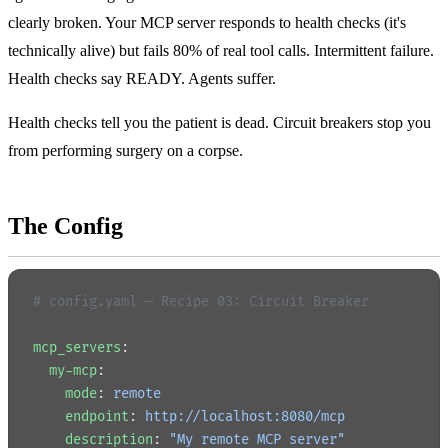
clearly broken. Your MCP server responds to health checks (it's
technically alive) but fails 80% of real tool calls. Intermittent failure.
Health checks say READY. Agents suffer.
Health checks tell you the patient is dead. Circuit breakers stop you
from performing surgery on a corpse.
The Config
# config.yaml — Recipe 03: Circuit Breaker
mcp_servers
:
  my-mcp
:
    mode
: 
remote
    endpoint
: 
http://localhost:8080/mcp
    description
: 
"My remote MCP server"