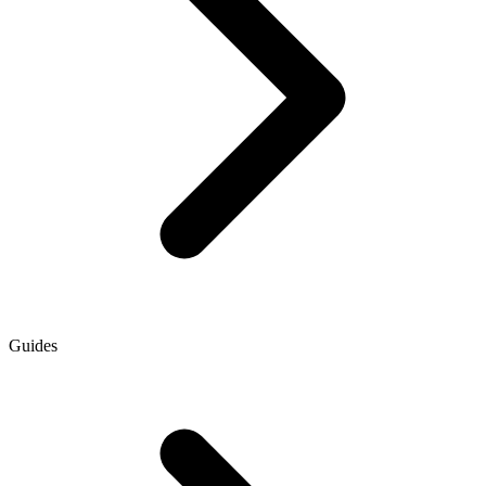
Guides