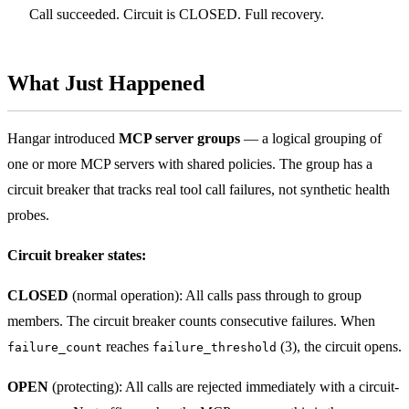
Call succeeded. Circuit is CLOSED. Full recovery.
What Just Happened
Hangar introduced
MCP server groups
— a logical grouping of
one or more MCP servers with shared policies. The group has a
circuit breaker that tracks real tool call failures, not synthetic health
probes.
Circuit breaker states:
CLOSED
(normal operation): All calls pass through to group
members. The circuit breaker counts consecutive failures. When
reaches
(3), the circuit opens.
failure_count
failure_threshold
OPEN
(protecting): All calls are rejected immediately with a circuit-