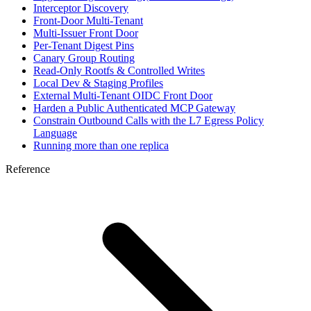
Interceptor Discovery
Front-Door Multi-Tenant
Multi-Issuer Front Door
Per-Tenant Digest Pins
Canary Group Routing
Read-Only Rootfs & Controlled Writes
Local Dev & Staging Profiles
External Multi-Tenant OIDC Front Door
Harden a Public Authenticated MCP Gateway
Constrain Outbound Calls with the L7 Egress Policy
Language
Running more than one replica
Reference