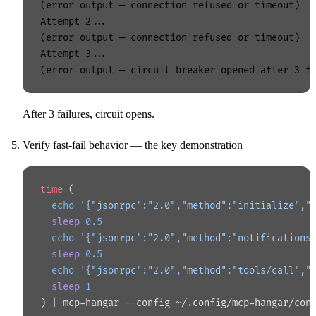
(error output — connection refused or timeout)

Attempt 2...

(error output — connection refused or timeout)

Attempt 3...

After 3 failures, circuit opens.
Verify fast-fail behavior — the key demonstration
time
 (
  echo
 '{"jsonrpc":"2.0","method":"initialize","
  sleep
 0.5
  echo
 '{"jsonrpc":"2.0","method":"notifications
  sleep
 0.5
  echo
 '{"jsonrpc":"2.0","method":"tools/call","
  sleep
 1
) | mcp-hangar --config ~/.config/mcp-hangar/con