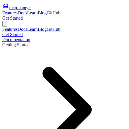
mcp-hangar
Features
Docs
Learn
Blog
GitHub
Get Started
Features
Docs
Learn
Blog
GitHub
Get Started
Documentation
Getting Started