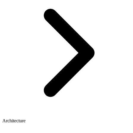
Architecture