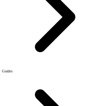
Guides