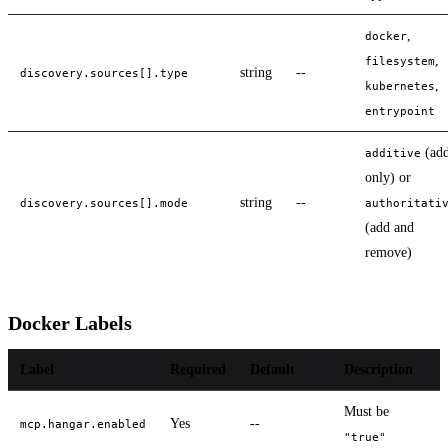
,
docker
,
filesystem
string
--
discovery.sources[].type
,
kubernetes
entrypoint
(ad
additive
only) or
string
--
discovery.sources[].mode
authoritati
(add and
remove)
Docker Labels
Label
Required
Default
Description
Must be
Yes
--
mcp.hangar.enabled
"true"