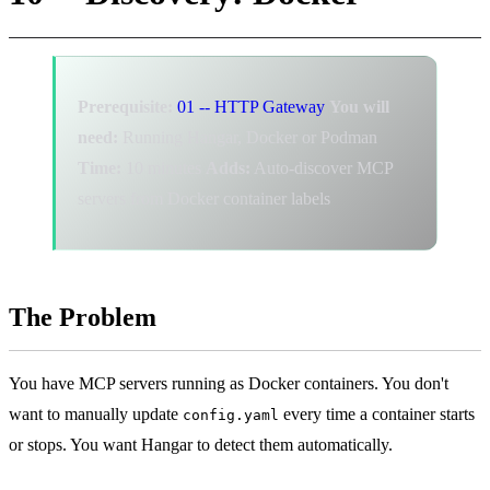
Prerequisite:
01 -- HTTP Gateway
You will
need:
Running Hangar, Docker or Podman
Time:
10 minutes
Adds:
Auto-discover MCP
servers from Docker container labels
The Problem
You have MCP servers running as Docker containers. You don't
want to manually update
every time a container starts
config.yaml
or stops. You want Hangar to detect them automatically.