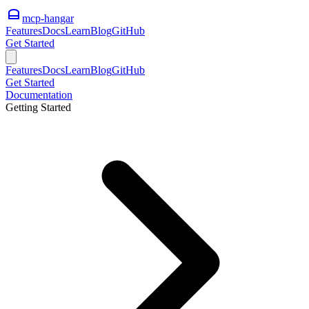
mcp-hangar
Features
Docs
Learn
Blog
GitHub
Get Started
Features
Docs
Learn
Blog
GitHub
Get Started
Documentation
Getting Started