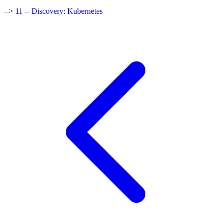
-->
11 -- Discovery: Kubernetes