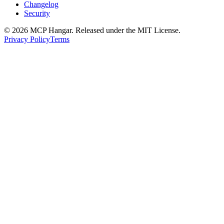
Changelog
Security
© 2026 MCP Hangar. Released under the MIT License.
Privacy Policy
Terms