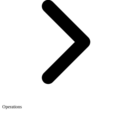
Operations