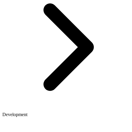
Development