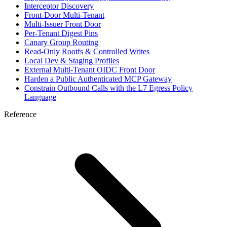
Interceptor Discovery
Front-Door Multi-Tenant
Multi-Issuer Front Door
Per-Tenant Digest Pins
Canary Group Routing
Read-Only Rootfs & Controlled Writes
Local Dev & Staging Profiles
External Multi-Tenant OIDC Front Door
Harden a Public Authenticated MCP Gateway
Constrain Outbound Calls with the L7 Egress Policy
Language
Reference