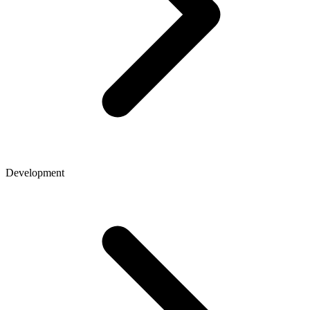
Development