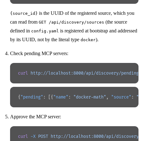
is the UUID of the registered source, which you
{source_id}
can read from
(the source
GET /api/discovery/sources
defined in
is registered at bootstrap and addressed
config.yaml
by its UUID, not by the literal type
).
docker
Check pending MCP servers:
curl
 http://localhost:8000/api/discovery/pending
{
"pending"
: [{
"name"
: 
"docker-math"
, 
"source"
: 
"
Approve the MCP server:
curl
 -X
 POST
 http://localhost:8000/api/discovery