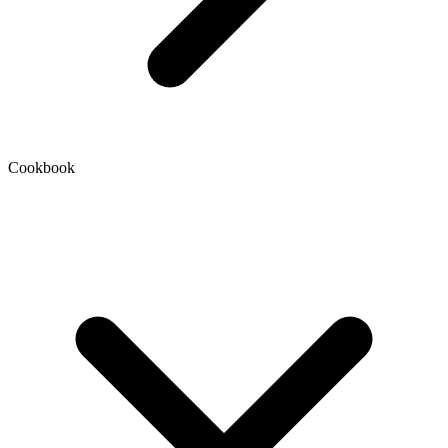
Cookbook