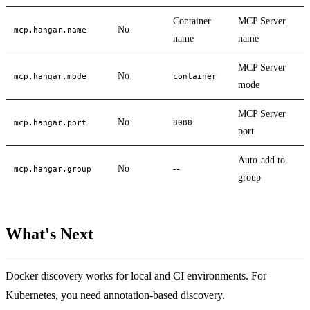
Container
MCP Server
No
mcp.hangar.name
name
name
MCP Server
No
mcp.hangar.mode
container
mode
MCP Server
No
mcp.hangar.port
8080
port
Auto-add to
No
--
mcp.hangar.group
group
What's Next
Docker discovery works for local and CI environments. For
Kubernetes, you need annotation-based discovery.