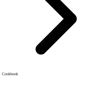
Cookbook