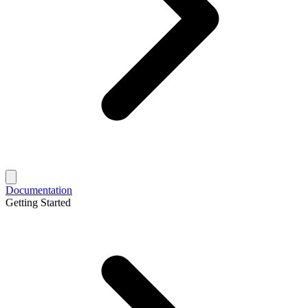
Documentation
Getting Started