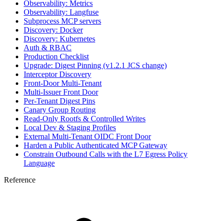
Observability: Metrics
Observability: Langfuse
Subprocess MCP servers
Discovery: Docker
Discovery: Kubernetes
Auth & RBAC
Production Checklist
Upgrade: Digest Pinning (v1.2.1 JCS change)
Interceptor Discovery
Front-Door Multi-Tenant
Multi-Issuer Front Door
Per-Tenant Digest Pins
Canary Group Routing
Read-Only Rootfs & Controlled Writes
Local Dev & Staging Profiles
External Multi-Tenant OIDC Front Door
Harden a Public Authenticated MCP Gateway
Constrain Outbound Calls with the L7 Egress Policy
Language
Reference