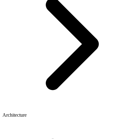
Architecture