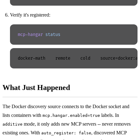
Verify it's registered:
mcp-hangar
 status
What Just Happened
The Docker discovery source connects to the Docker socket and
lists containers with
labels. In
mcp.hangar.enabled=true
mode, it only adds new MCP servers -- never removes
additive
existing ones. With
, discovered MCP
auto_register: false