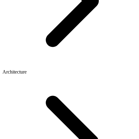
Architecture