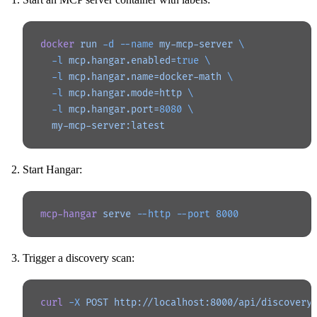
docker
 run
 -d
 --name
 my-mcp-server
 \
  -l
 mcp.hangar.enabled=
true
 \
  -l
 mcp.hangar.name=docker-math
 \
  -l
 mcp.hangar.mode=http
 \
  -l
 mcp.hangar.port=
8080
 \
  my-mcp-server:latest
Start Hangar:
mcp-hangar
 serve
 --http
 --port
 8000
Trigger a discovery scan:
curl
 -X
 POST
 http://localhost:8000/api/discovery