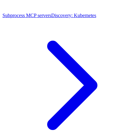
Subprocess MCP servers
Discovery: Kubernetes