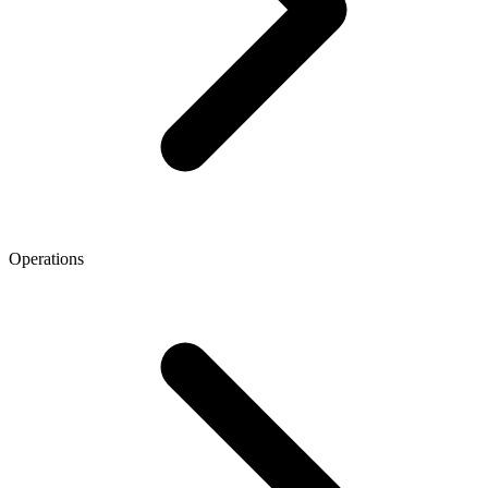
Operations