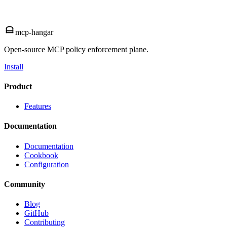
mcp-hangar
Open-source MCP policy enforcement plane.
Install
Product
Features
Documentation
Documentation
Cookbook
Configuration
Community
Blog
GitHub
Contributing