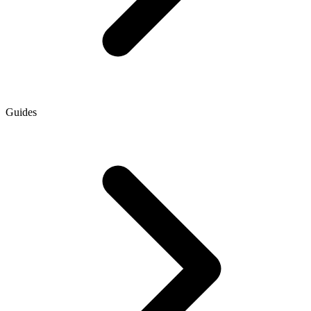
Guides