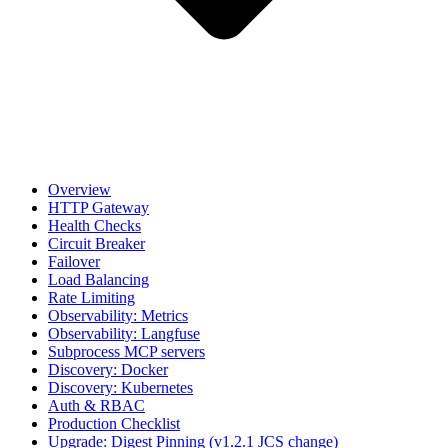
Overview
HTTP Gateway
Health Checks
Circuit Breaker
Failover
Load Balancing
Rate Limiting
Observability: Metrics
Observability: Langfuse
Subprocess MCP servers
Discovery: Docker
Discovery: Kubernetes
Auth & RBAC
Production Checklist
Upgrade: Digest Pinning (v1.2.1 JCS change)