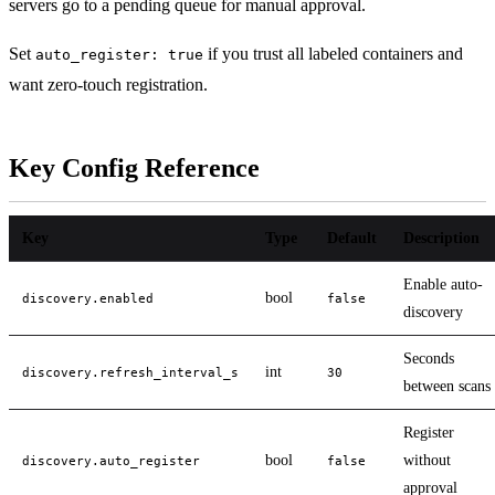
servers go to a pending queue for manual approval.
Set
if you trust all labeled containers and
auto_register: true
want zero-touch registration.
Key Config Reference
Key
Type
Default
Description
Enable auto-
bool
discovery.enabled
false
discovery
Seconds
int
discovery.refresh_interval_s
30
between scans
Register
bool
without
discovery.auto_register
false
approval