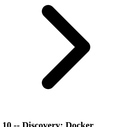
10 -- Discovery: Docker