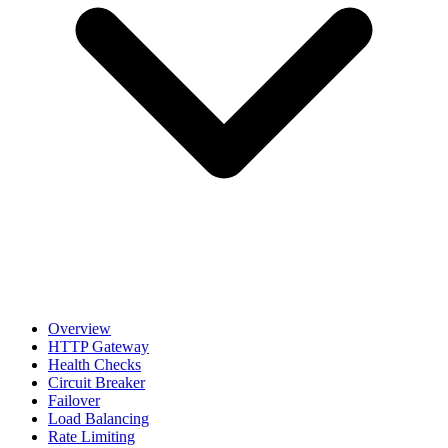
Overview
HTTP Gateway
Health Checks
Circuit Breaker
Failover
Load Balancing
Rate Limiting