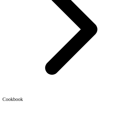
Cookbook