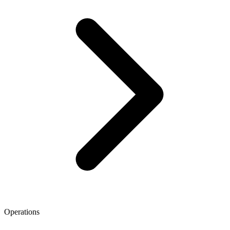
Operations