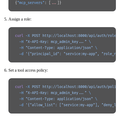
{
"mcp_servers"
: [
...
]}
Assign a role:
curl
 -X
 POST
 http://localhost:8000/api/auth/role
  -H
 "X-API-Key: mcp_admin_key..."
 \
  -H
 "Content-Type: application/json"
 \
  -d
 '{"principal_id": "service:my-app", "role_n
Set a tool access policy:
curl
 -X
 POST
 http://localhost:8000/api/auth/poli
  -H
 "X-API-Key: mcp_admin_key..."
 \
  -H
 "Content-Type: application/json"
 \
  -d
 '{"allow_list": ["service:my-app"], "deny_l