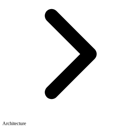
Architecture