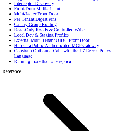
Interceptor Discovery
Front-Door Multi-Tenant
Multi-Issuer Front Door
Per-Tenant Digest Pins
Canary Group Routing
Read-Only Rootfs & Controlled Writes
Local Dev & Staging Profiles
External Multi-Tenant OIDC Front Door
Harden a Public Authenticated MCP Gateway
Constrain Outbound Calls with the L7 Egress Policy
Language
Running more than one replica
Reference