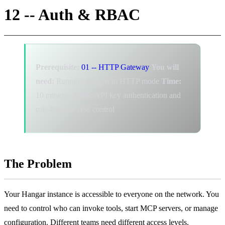
12 -- Auth & RBAC
Prerequisite:
01 -- HTTP Gateway
You will
need:
Running Hangar in HTTP mode
Time:
10 minutes
Adds:
API key authentication and
role-based access control
The Problem
Your Hangar instance is accessible to everyone on the network. You
need to control who can invoke tools, start MCP servers, or manage
configuration. Different teams need different access levels.