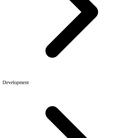
Development