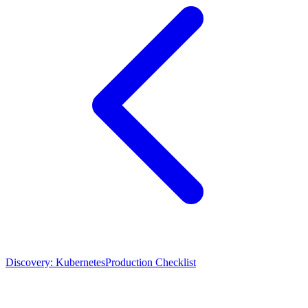
Discovery: Kubernetes
Production Checklist