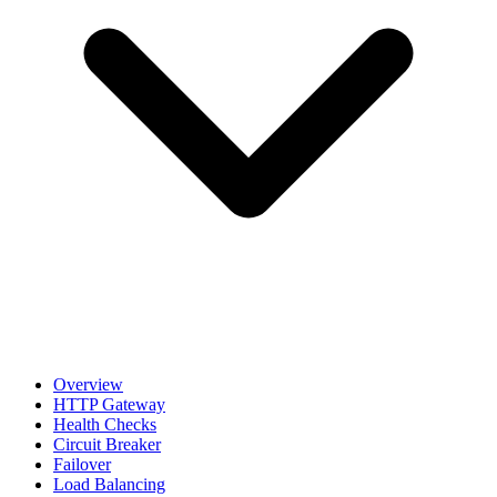
Overview
HTTP Gateway
Health Checks
Circuit Breaker
Failover
Load Balancing