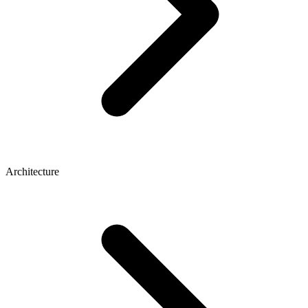
Architecture