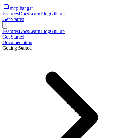
mcp-hangar
Features
Docs
Learn
Blog
GitHub
Get Started
Features
Docs
Learn
Blog
GitHub
Get Started
Documentation
Getting Started