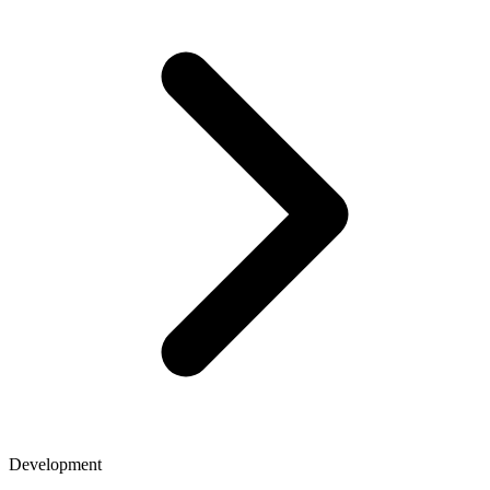
Development