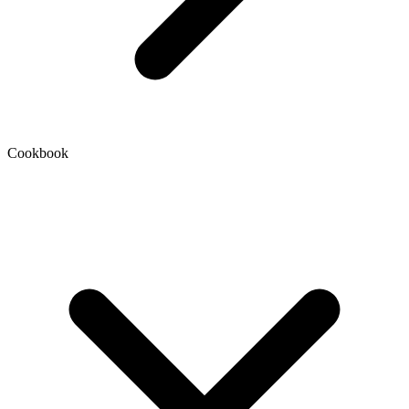
Cookbook