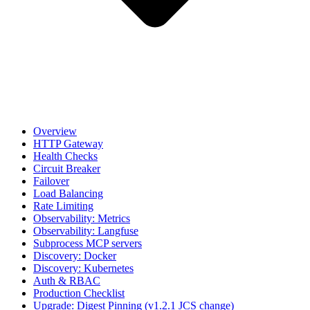
Overview
HTTP Gateway
Health Checks
Circuit Breaker
Failover
Load Balancing
Rate Limiting
Observability: Metrics
Observability: Langfuse
Subprocess MCP servers
Discovery: Docker
Discovery: Kubernetes
Auth & RBAC
Production Checklist
Upgrade: Digest Pinning (v1.2.1 JCS change)