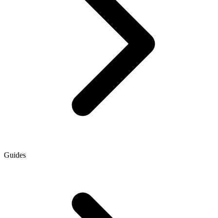
Guides