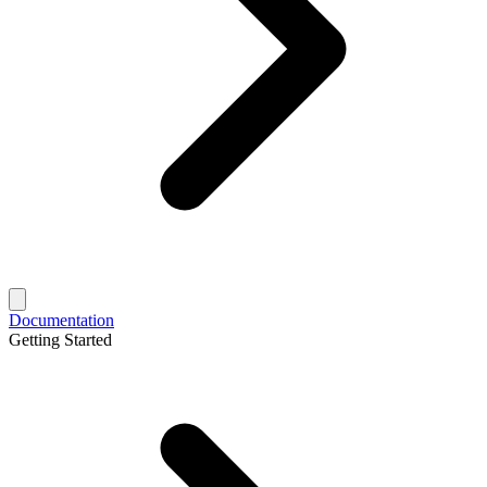
Documentation
Getting Started