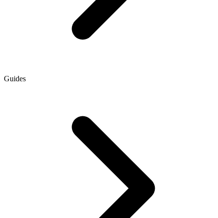
Guides