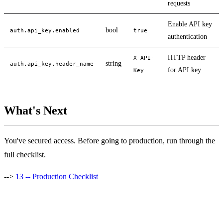
requests
Enable API key
bool
auth.api_key.enabled
true
authentication
HTTP header
X-API-
string
auth.api_key.header_name
for API key
Key
What's Next
You've secured access. Before going to production, run through the
full checklist.
-->
13 -- Production Checklist