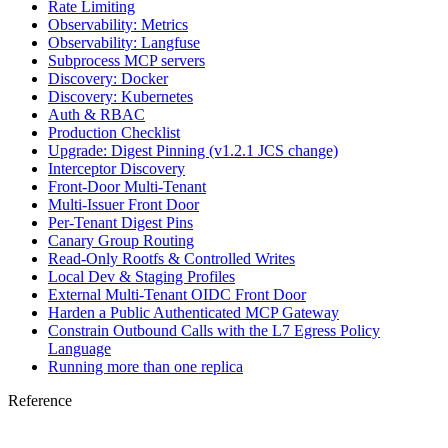
Rate Limiting
Observability: Metrics
Observability: Langfuse
Subprocess MCP servers
Discovery: Docker
Discovery: Kubernetes
Auth & RBAC
Production Checklist
Upgrade: Digest Pinning (v1.2.1 JCS change)
Interceptor Discovery
Front-Door Multi-Tenant
Multi-Issuer Front Door
Per-Tenant Digest Pins
Canary Group Routing
Read-Only Rootfs & Controlled Writes
Local Dev & Staging Profiles
External Multi-Tenant OIDC Front Door
Harden a Public Authenticated MCP Gateway
Constrain Outbound Calls with the L7 Egress Policy
Language
Running more than one replica
Reference