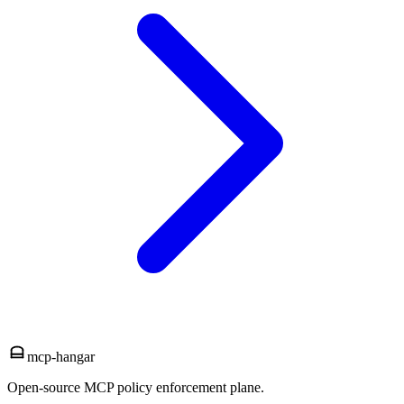
mcp-hangar
Open-source MCP policy enforcement plane.