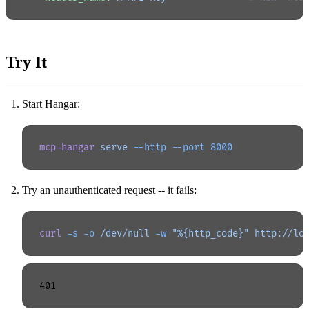
Try It
Start Hangar:
mcp-hangar
 serve
 --http
 --port
 8000
Try an unauthenticated request -- it fails:
curl
 -s
 -o
 /dev/null
 -w
 "%{http_code}"
 http://lo