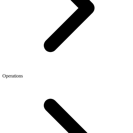
Operations