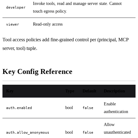
Invoke tools, read and manage server state. Cannot
developer
touch egress policy.
Read-only access
viewer
Tool access policies add fine-grained control per (principal, MCP
server, tool) tuple.
Key Config Reference
Key
Type
Default
Description
Enable
bool
auth.enabled
false
authentication
Allow
bool
unauthenticated
auth.allow_anonymous
false