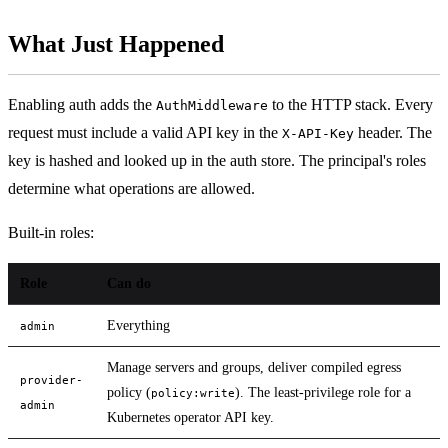
What Just Happened
Enabling auth adds the
to the HTTP stack. Every
AuthMiddleware
request must include a valid API key in the
header. The
X-API-Key
key is hashed and looked up in the auth store. The principal's roles
determine what operations are allowed.
Built-in roles:
Role
Can do
Everything
admin
Manage servers and groups, deliver compiled egress
provider-
policy (
). The least-privilege role for a
policy:write
admin
Kubernetes operator API key.