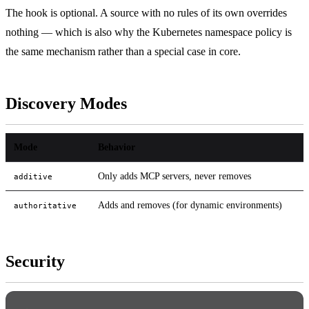
The hook is optional. A source with no rules of its own overrides
nothing — which is also why the Kubernetes namespace policy is
the same mechanism rather than a special case in core.
Discovery Modes
Mode
Behavior
Only adds MCP servers, never removes
additive
Adds and removes (for dynamic environments)
authoritative
Security