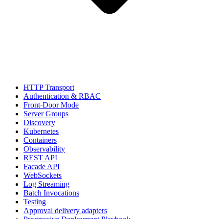
HTTP Transport
Authentication & RBAC
Front-Door Mode
Server Groups
Discovery
Kubernetes
Containers
Observability
REST API
Facade API
WebSockets
Log Streaming
Batch Invocations
Testing
Approval delivery adapters