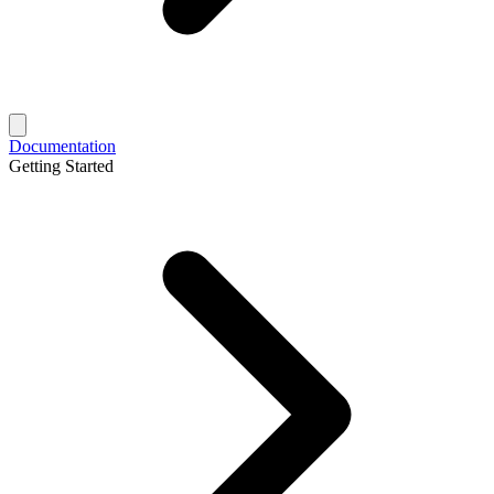
Documentation
Getting Started