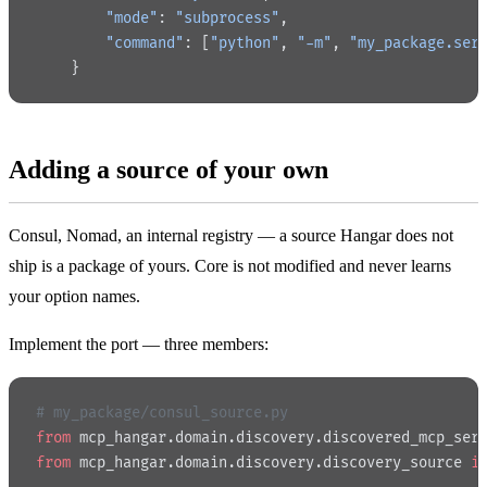
        "mode"
: 
"subprocess"
,
        "command"
: [
"python"
, 
"-m"
, 
"my_package.ser
    }
Adding a source of your own
Consul, Nomad, an internal registry — a source Hangar does not
ship is a package of yours. Core is not modified and never learns
your option names.
Implement the port — three members:
# my_package/consul_source.py
from
 mcp_hangar.domain.discovery.discovered_mcp_ser
from
 mcp_hangar.domain.discovery.discovery_source 
i