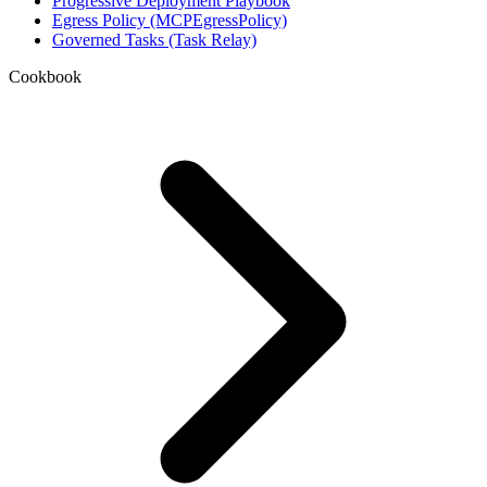
Progressive Deployment Playbook
Egress Policy (MCPEgressPolicy)
Governed Tasks (Task Relay)
Cookbook