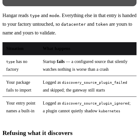
Hangar reads
and
. Everything else in that entry is handed
type
mode
to your factory untouched, so
and
are yours to
datacenter
token
name and yours to validate.
Situation
What happens
has no
Startup
fails
— a configured source that silently
type
factory
watches nothing is worse than a crash
Your package
Logged as
discovery_source_plugin_failed
fails to import
and skipped; the gateway still starts
Your entry point
Logged as
;
discovery_source_plugin_ignored
names a built-in
a plugin cannot quietly shadow
kubernetes
Refusing what it discovers