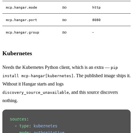
no
mcp.hangar.mode
http
no
mcp.hangar.port
8080
no
-
mcp.hangar.group
Kubernetes
Needs the Kubernetes Python client, which is an extra —
pip
. The published image ships it.
install mcp-hangar[kubernetes]
Without it Hangar starts and logs
, and this source discovers
discovery_source_unavailable
nothing.
sources
:
  - 
type
: 
kubernetes
    mode
: 
authoritative