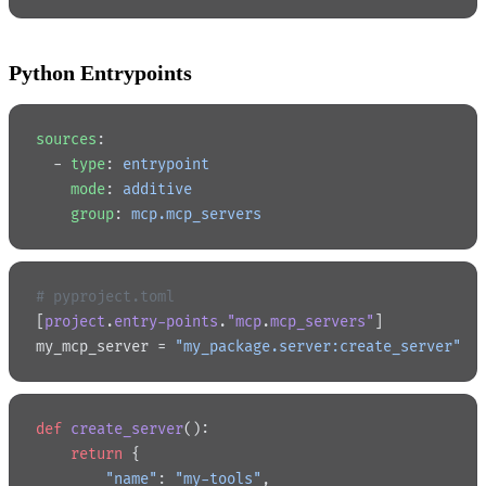
Python Entrypoints
sources
:
  - 
type
: 
entrypoint
    mode
: 
additive
    group
: 
mcp.mcp_servers
# pyproject.toml
[
project
.
entry-points
.
"mcp
.
mcp_servers"
]
my_mcp_server = 
"my_package.server:create_server"
def
 create_server
():
    return
 {
        "name"
: 
"my-tools"
,