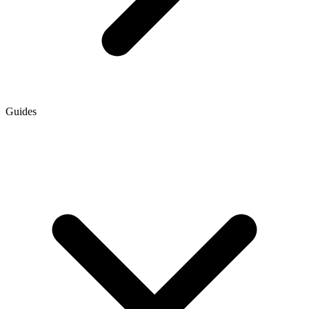
Guides