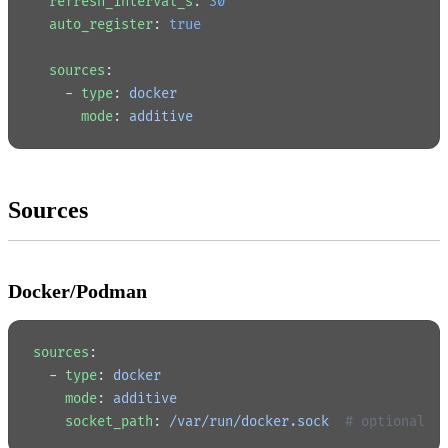
  refresh_interval_s
: 
30
  auto_register
: 
true
  sources
:
    - 
type
: 
docker
      mode
: 
additive
Sources
Docker/Podman
sources
:
  - 
type
: 
docker
    mode
: 
additive
    socket_path
: 
/var/run/docker.sock
  # optional