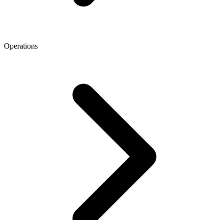
Operations