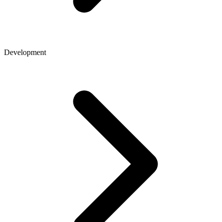
Development