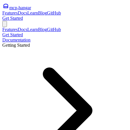
mcp-hangar
Features
Docs
Learn
Blog
GitHub
Get Started
Features
Docs
Learn
Blog
GitHub
Get Started
Documentation
Getting Started