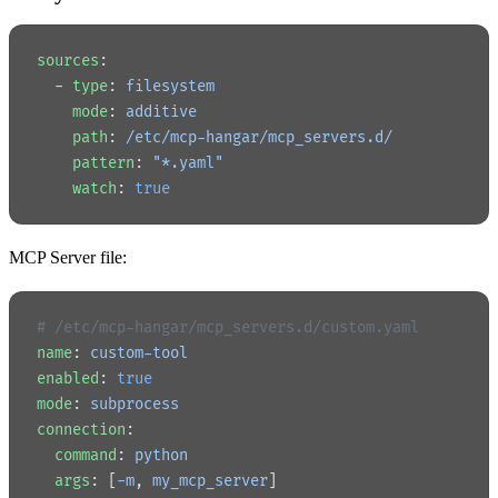
sources
:
  - 
type
: 
filesystem
    mode
: 
additive
    path
: 
/etc/mcp-hangar/mcp_servers.d/
    pattern
: 
"*.yaml"
    watch
: 
true
MCP Server file:
# /etc/mcp-hangar/mcp_servers.d/custom.yaml
name
: 
custom-tool
enabled
: 
true
mode
: 
subprocess
connection
:
  command
: 
python
  args
: [
-m
, 
my_mcp_server
]