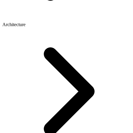
Architecture