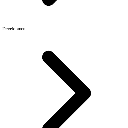
Development