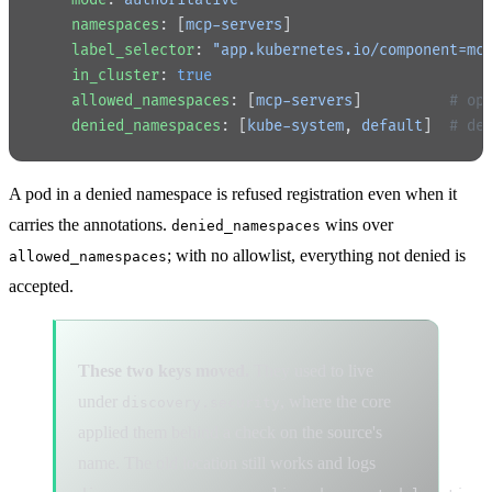
    namespaces
: [
mcp-servers
]
    label_selector
: 
"app.kubernetes.io/component=mc
    in_cluster
: 
true
    allowed_namespaces
: [
mcp-servers
]          
# op
    denied_namespaces
: [
kube-system
, 
default
]  
# de
A pod in a denied namespace is refused registration even when it
carries the annotations.
wins over
denied_namespaces
; with no allowlist, everything not denied is
allowed_namespaces
accepted.
These two keys moved.
They used to live
under
, where the core
discovery.security
applied them behind a check on the source's
name. The old location still works and logs