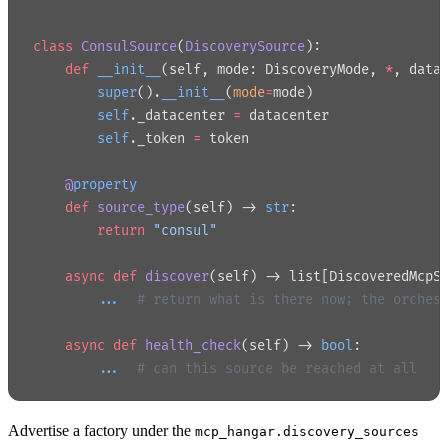
class
 ConsulSource
(
DiscoverySource
):
    def
 __init__
(self, mode: DiscoveryMode, 
*
, data
        super
().
__init__
(
mode
=
mode)
        self
._datacenter 
=
 datacenter
        self
._token 
=
 token
    @
property
    def
 source_type
(self) -> 
str
:
        return
 "consul"
    async
 def
 discover
(self) -> list[DiscoveredMcpS
        ...
  # return what is there now; the orches
    async
 def
 health_check
(self) -> 
bool
:
        ...
  # can this source be reached at all
Advertise a factory under the
mcp_hangar.discovery_sources