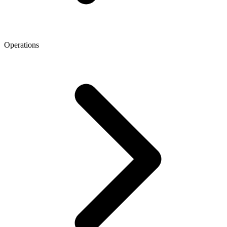
Operations