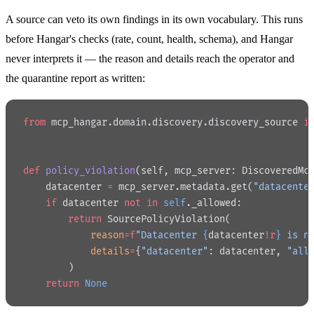
A source can veto its own findings in its own vocabulary. This runs
before Hangar's checks (rate, count, health, schema), and Hangar
never interprets it — the reason and details reach the operator and
the quarantine report as written:
from
 mcp_hangar.domain.discovery.discovery_source 
i
def
 policy_violation
(self, mcp_server: DiscoveredMc
    datacenter 
=
 mcp_server.metadata.get(
"datacente
    if
 datacenter 
not
 in
 self
._allowed:
        return
 SourcePolicyViolation(
            reason
=
f
"Datacenter 
{
datacenter
!r
}
 is n
            details
=
{
"datacenter"
: datacenter, 
"all
        )
    return
 None