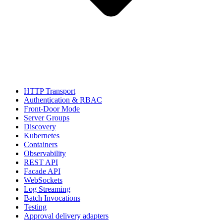
HTTP Transport
Authentication & RBAC
Front-Door Mode
Server Groups
Discovery
Kubernetes
Containers
Observability
REST API
Facade API
WebSockets
Log Streaming
Batch Invocations
Testing
Approval delivery adapters