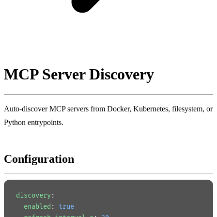
MCP Server Discovery
Auto-discover MCP servers from Docker, Kubernetes, filesystem, or
Python entrypoints.
Configuration
discovery
:
  enabled
: 
true