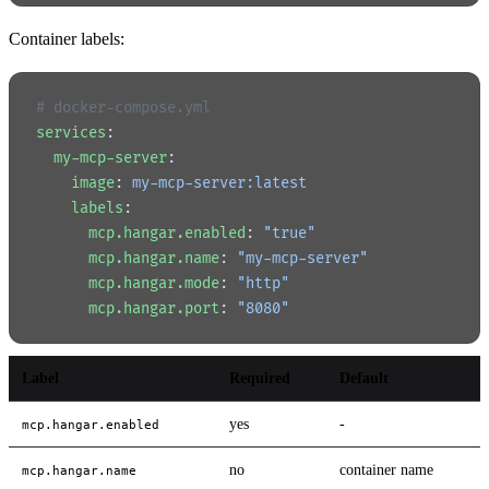
Container labels:
# docker-compose.yml
services
:
  my-mcp-server
:
    image
: 
my-mcp-server:latest
    labels
:
      mcp.hangar.enabled
: 
"true"
      mcp.hangar.name
: 
"my-mcp-server"
      mcp.hangar.mode
: 
"http"
      mcp.hangar.port
: 
"8080"
Label
Required
Default
yes
-
mcp.hangar.enabled
no
container name
mcp.hangar.name