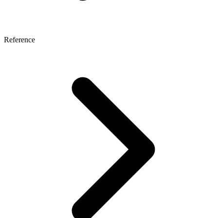
Reference