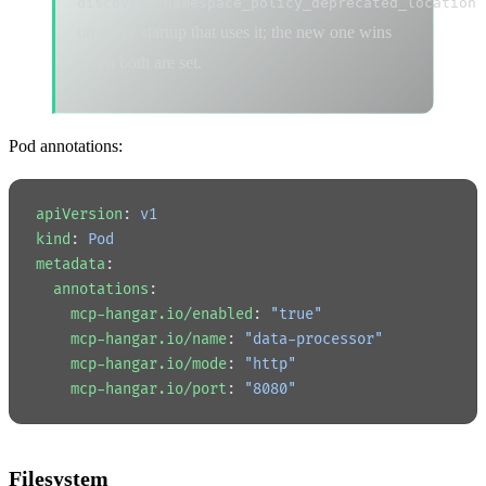
discovery_namespace_policy_deprecated_location
on every startup that uses it; the new one wins
when both are set.
Pod annotations:
apiVersion
: 
v1
kind
: 
Pod
metadata
:
  annotations
:
    mcp-hangar.io/enabled
: 
"true"
    mcp-hangar.io/name
: 
"data-processor"
    mcp-hangar.io/mode
: 
"http"
    mcp-hangar.io/port
: 
"8080"
Filesystem