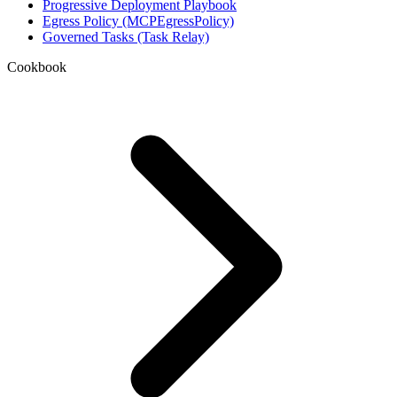
Progressive Deployment Playbook
Egress Policy (MCPEgressPolicy)
Governed Tasks (Task Relay)
Cookbook