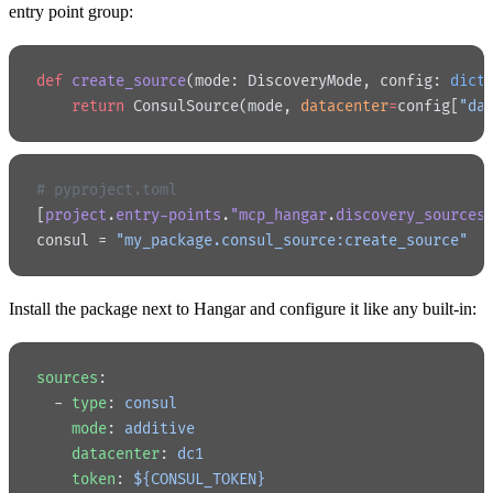
entry point group:
def
 create_source
(mode: DiscoveryMode, config: 
dict
    return
 ConsulSource(mode, 
datacenter
=
config[
"da
# pyproject.toml
[
project
.
entry-points
.
"mcp_hangar
.
discovery_sources
consul = 
"my_package.consul_source:create_source"
Install the package next to Hangar and configure it like any built-in:
sources
:
  - 
type
: 
consul
    mode
: 
additive
    datacenter
: 
dc1
    token
: 
${CONSUL_TOKEN}