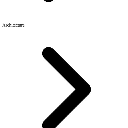
Architecture