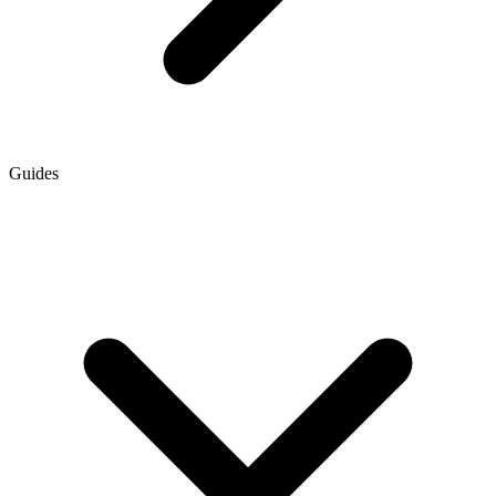
Guides