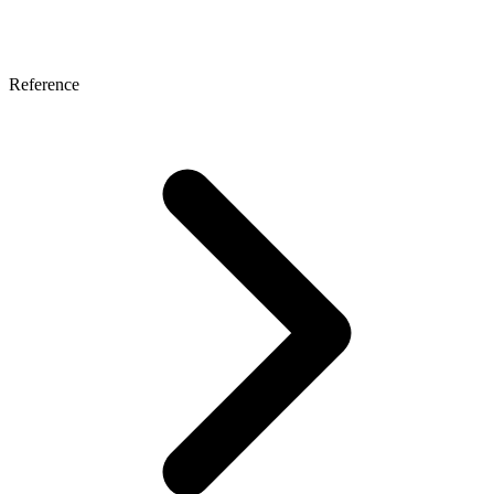
Reference