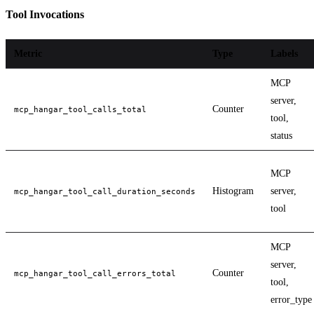
Tool Invocations
Metric
Type
Labels
MCP
server,
Counter
mcp_hangar_tool_calls_total
tool,
status
MCP
Histogram
server,
mcp_hangar_tool_call_duration_seconds
tool
MCP
server,
Counter
mcp_hangar_tool_call_errors_total
tool,
error_type