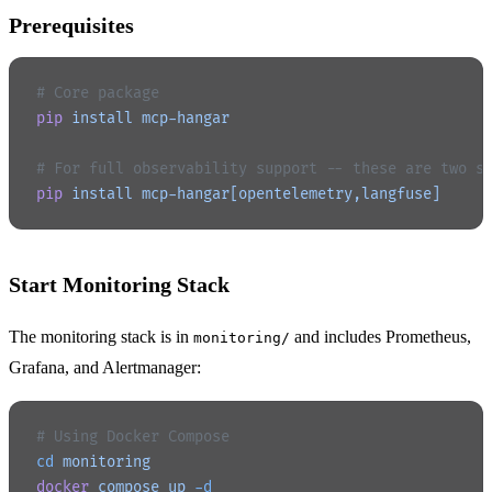
Prerequisites
# Core package
pip
 install
 mcp-hangar
# For full observability support -- these are two s
pip
 install
 mcp-hangar[opentelemetry,langfuse]
Start Monitoring Stack
The monitoring stack is in
and includes Prometheus,
monitoring/
Grafana, and Alertmanager:
# Using Docker Compose
cd
 monitoring
docker
 compose
 up
 -d