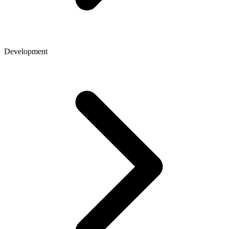
Development