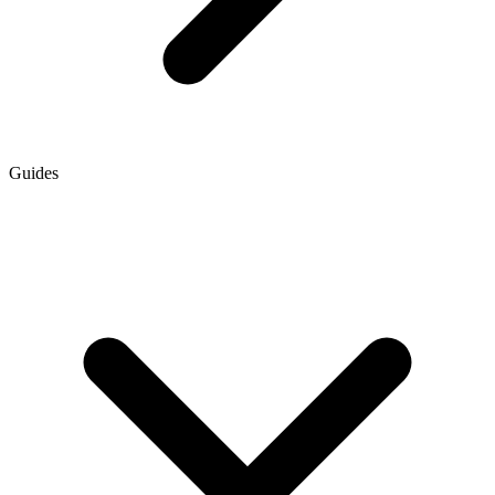
Guides