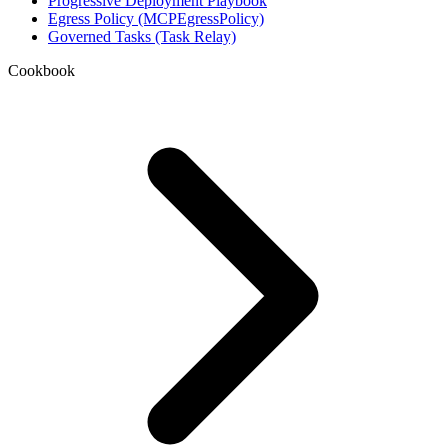
Progressive Deployment Playbook
Egress Policy (MCPEgressPolicy)
Governed Tasks (Task Relay)
Cookbook