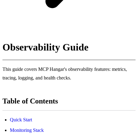
Observability Guide
This guide covers MCP Hangar's observability features: metrics,
tracing, logging, and health checks.
Table of Contents
Quick Start
Monitoring Stack