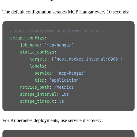
The default configuration scrapes MCP Hangar every 10 seconds:
# monitoring/prometheus/prometheus.yaml
scrape_configs
:
  - 
job_name
: 
'mcp-hangar'
    static_configs
:
      - 
targets
: [
'host.docker.internal:8000'
]
        labels
:
          service
: 
'mcp-hangar'
          tier
: 
'application'
    metrics_path
: 
/metrics
    scrape_interval
: 
10s
    scrape_timeout
: 
5s
For Kubernetes deployments, use service discovery: