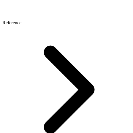
Reference