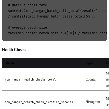
# Batch success rate

sum(rate(mcp_hangar_batch_calls_total{result="succes
/ sum(rate(mcp_hangar_batch_calls_total[5m]))

# Average batch size

Health Checks
Metric
Type
La
M
Counter
se
mcp_hangar_health_checks_total
re
M
Histogram
mcp_hangar_health_check_duration_seconds
se