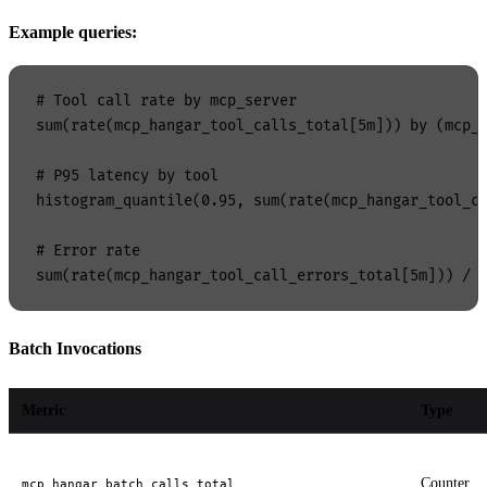
Example queries:
# Tool call rate by mcp_server

sum(rate(mcp_hangar_tool_calls_total[5m])) by (mcp_s
# P95 latency by tool

histogram_quantile(0.95, sum(rate(mcp_hangar_tool_ca
# Error rate

Batch Invocations
Metric
Type
Counter
mcp_hangar_batch_calls_total