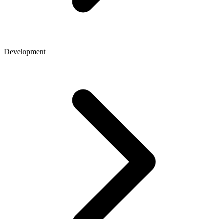
Development