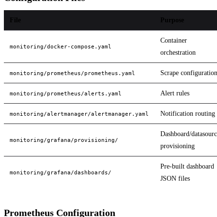
File
Purpose
Container
monitoring/docker-compose.yaml
orchestration
Scrape configuratio
monitoring/prometheus/prometheus.yaml
Alert rules
monitoring/prometheus/alerts.yaml
Notification routing
monitoring/alertmanager/alertmanager.yaml
Dashboard/datasourc
monitoring/grafana/provisioning/
provisioning
Pre-built dashboard
monitoring/grafana/dashboards/
JSON files
Prometheus Configuration