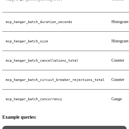
Histogram
mcp_hangar_batch_duration_seconds
Histogram
mcp_hangar_batch_size
Counter
mcp_hangar_batch_cancellations_total
Counter
mcp_hangar_batch_circuit_breaker_rejections_total
Gauge
mcp_hangar_batch_concurrency
Example queries: