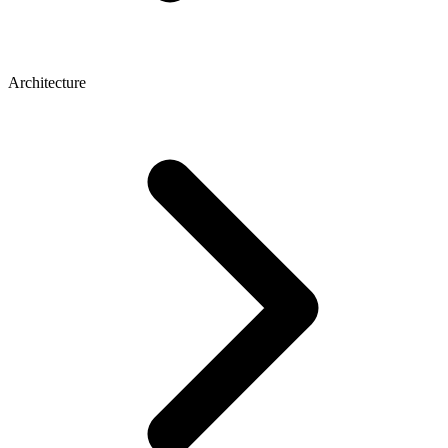
Architecture