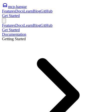
mcp-hangar
Features
Docs
Learn
Blog
GitHub
Get Started
Features
Docs
Learn
Blog
GitHub
Get Started
Documentation
Getting Started