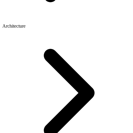
Architecture