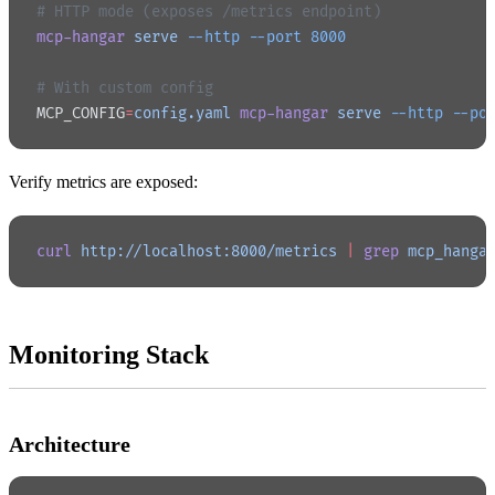
# HTTP mode (exposes /metrics endpoint)
mcp-hangar
 serve
 --http
 --port
 8000
# With custom config
MCP_CONFIG
=
config.yaml
 mcp-hangar
 serve
 --http
 --po
Verify metrics are exposed:
curl
 http://localhost:8000/metrics
 |
 grep
 mcp_hanga
Monitoring Stack
Architecture