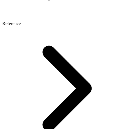
Reference