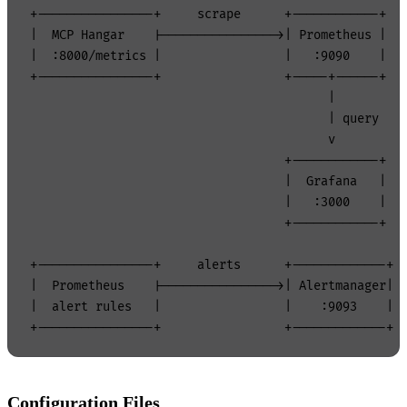
+----------------+     scrape      +------------+

|  MCP Hangar    |---------------->| Prometheus |

|  :8000/metrics |                 |   :9090    |

+----------------+                 +-----+------+

                                         |

                                         | query

                                         v

                                   +------------+

                                   |  Grafana   |

                                   |   :3000    |

                                   +------------+

+----------------+     alerts      +-------------+

|  Prometheus    |---------------->| Alertmanager|

|  alert rules   |                 |    :9093    |

Configuration Files