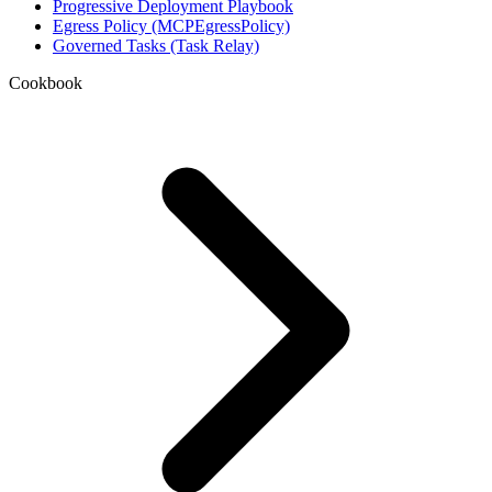
Progressive Deployment Playbook
Egress Policy (MCPEgressPolicy)
Governed Tasks (Task Relay)
Cookbook