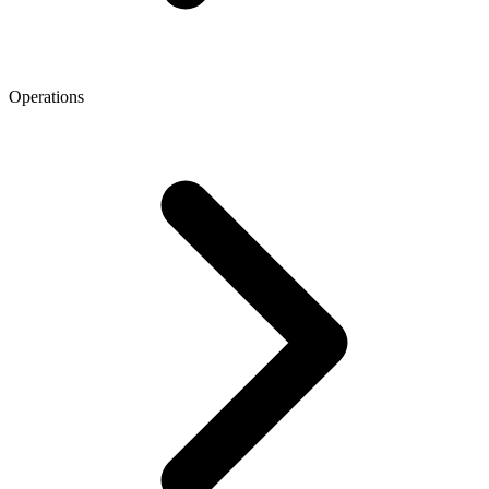
Operations