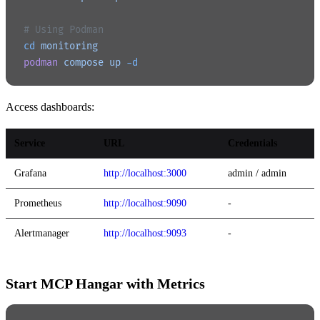
# Using Podman
cd
 monitoring
podman
 compose
 up
 -d
Access dashboards:
Service
URL
Credentials
Grafana
http://localhost:3000
admin / admin
Prometheus
http://localhost:9090
-
Alertmanager
http://localhost:9093
-
Start MCP Hangar with Metrics