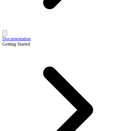
Documentation
Getting Started