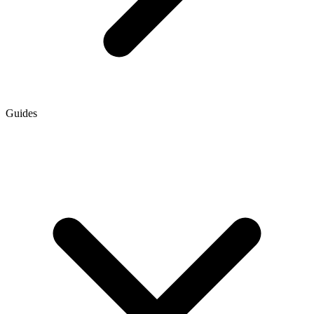
Guides