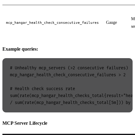
M
Gauge
mcp_hangar_health_check_consecutive_failures
se
Example queries:
# Unhealthy mcp_servers (>2 consecutive failures)

mcp_hangar_health_check_consecutive_failures > 2

# Health check success rate

sum(rate(mcp_hangar_health_checks_total{result="heal
MCP Server Lifecycle