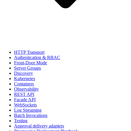
HTTP Transport
Authentication & RBAC
Front-Door Mode
Server Groups
Discovery
Kubernetes
Containers
Observability
REST API
Facade API
WebSockets
Log Streaming
Batch Invocations
Testing
Approval delivery adapters