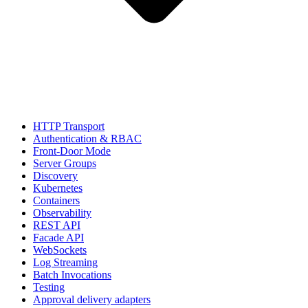
HTTP Transport
Authentication & RBAC
Front-Door Mode
Server Groups
Discovery
Kubernetes
Containers
Observability
REST API
Facade API
WebSockets
Log Streaming
Batch Invocations
Testing
Approval delivery adapters