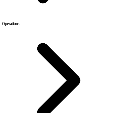
Operations