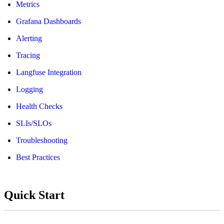
Metrics
Grafana Dashboards
Alerting
Tracing
Langfuse Integration
Logging
Health Checks
SLIs/SLOs
Troubleshooting
Best Practices
Quick Start