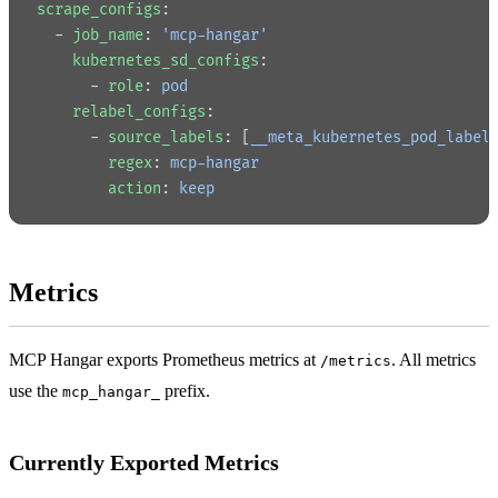
scrape_configs
:
  - 
job_name
: 
'mcp-hangar'
    kubernetes_sd_configs
:
      - 
role
: 
pod
    relabel_configs
:
      - 
source_labels
: [
__meta_kubernetes_pod_label
        regex
: 
mcp-hangar
        action
: 
keep
Metrics
MCP Hangar exports Prometheus metrics at
. All metrics
/metrics
use the
prefix.
mcp_hangar_
Currently Exported Metrics