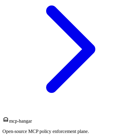
mcp-hangar
Open-source MCP policy enforcement plane.