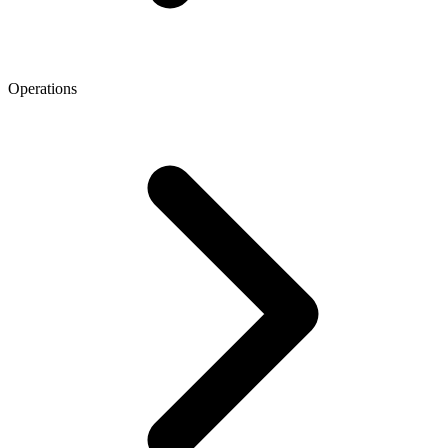
Operations