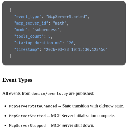
{
  "event_type"
: 
"McpServerStarted"
,
  "mcp_server_id"
: 
"math"
,
  "mode"
: 
"subprocess"
,
  "tools_count"
: 
5
,
  "startup_duration_ms"
: 
120
,
  "timestamp"
: 
"2026-03-23T10:15:30.123456"
}
Event Types
All events from
are published:
domain/events.py
-- State transition with old/new state.
McpServerStateChanged
-- MCP Server initialization complete.
McpServerStarted
-- MCP Server shut down.
McpServerStopped