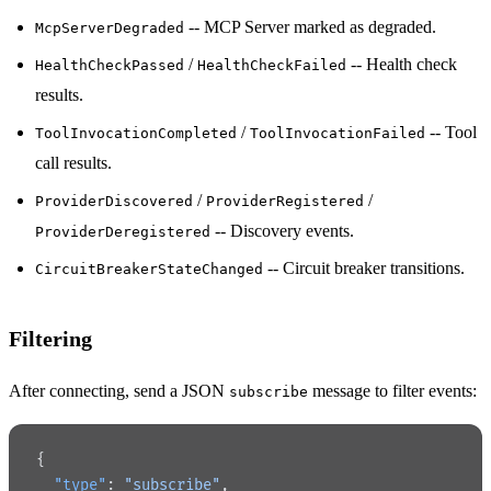
-- MCP Server marked as degraded.
McpServerDegraded
/
-- Health check
HealthCheckPassed
HealthCheckFailed
results.
/
-- Tool
ToolInvocationCompleted
ToolInvocationFailed
call results.
/
/
ProviderDiscovered
ProviderRegistered
-- Discovery events.
ProviderDeregistered
-- Circuit breaker transitions.
CircuitBreakerStateChanged
Filtering
After connecting, send a JSON
message to filter events:
subscribe
{
  "type"
: 
"subscribe"
,