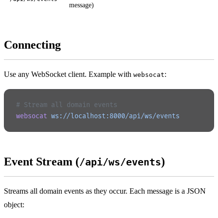
message)
Connecting
Use any WebSocket client. Example with
:
websocat
# Stream all domain events
websocat
 ws://localhost:8000/api/ws/events
Event Stream (
)
/api/ws/events
Streams all domain events as they occur. Each message is a JSON
object: