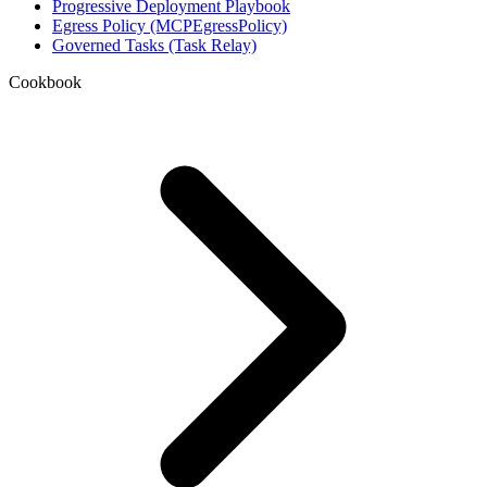
Progressive Deployment Playbook
Egress Policy (MCPEgressPolicy)
Governed Tasks (Task Relay)
Cookbook