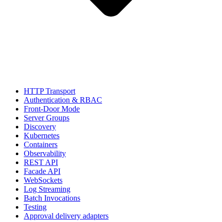
HTTP Transport
Authentication & RBAC
Front-Door Mode
Server Groups
Discovery
Kubernetes
Containers
Observability
REST API
Facade API
WebSockets
Log Streaming
Batch Invocations
Testing
Approval delivery adapters