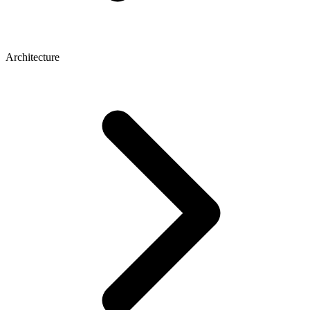
Architecture