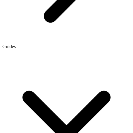
Guides