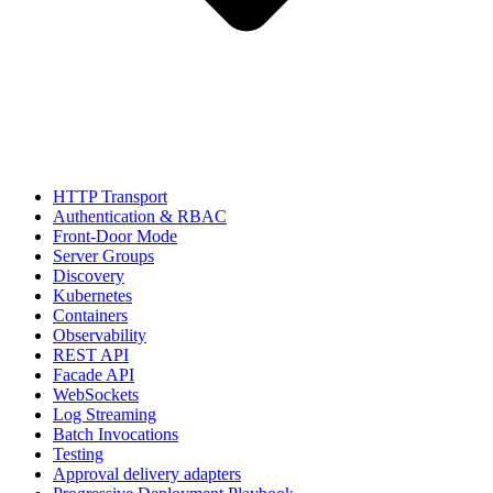
HTTP Transport
Authentication & RBAC
Front-Door Mode
Server Groups
Discovery
Kubernetes
Containers
Observability
REST API
Facade API
WebSockets
Log Streaming
Batch Invocations
Testing
Approval delivery adapters