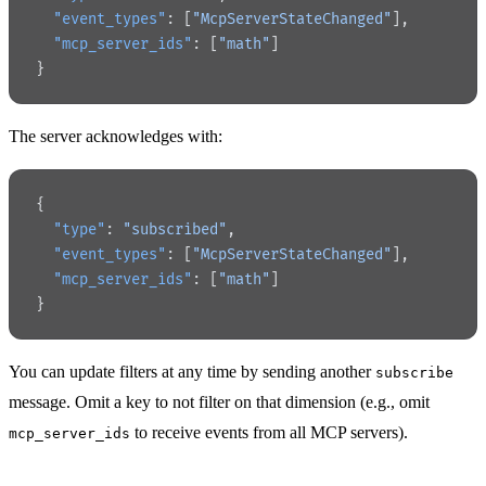
  "event_types"
: [
"McpServerStateChanged"
],
  "mcp_server_ids"
: [
"math"
]
}
The server acknowledges with:
{
  "type"
: 
"subscribed"
,
  "event_types"
: [
"McpServerStateChanged"
],
  "mcp_server_ids"
: [
"math"
]
}
You can update filters at any time by sending another
subscribe
message. Omit a key to not filter on that dimension (e.g., omit
to receive events from all MCP servers).
mcp_server_ids