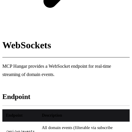
WebSockets
MCP Hangar provides a WebSocket endpoint for real-time
streaming of domain events.
Endpoint
Endpoint
Description
All domain events (filterable via subscribe
/api/ws/events