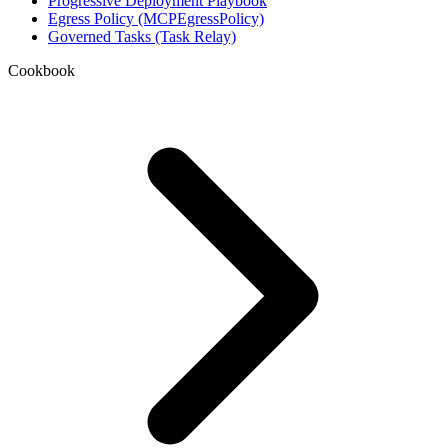
Progressive Deployment Playbook
Egress Policy (MCPEgressPolicy)
Governed Tasks (Task Relay)
Cookbook