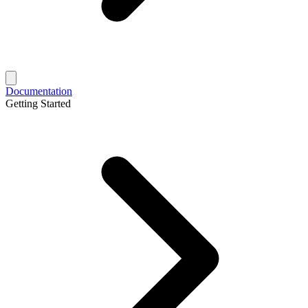
Documentation
Getting Started