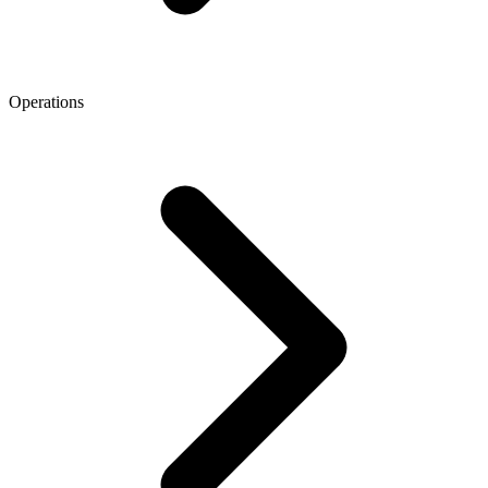
Operations