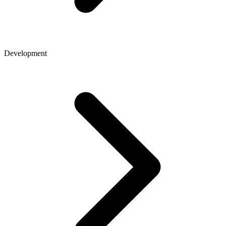
Development