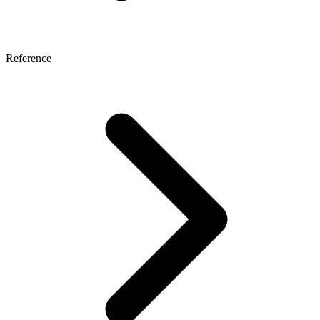
Reference