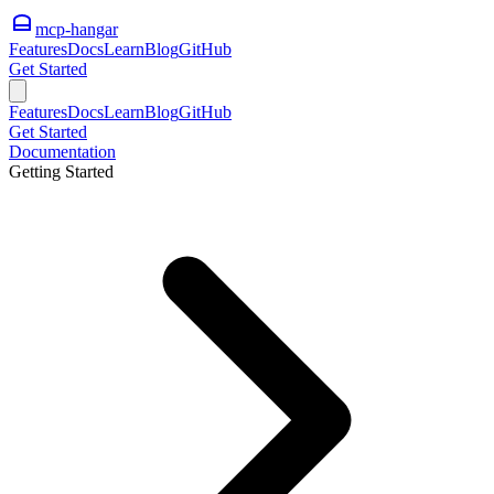
mcp-hangar
Features
Docs
Learn
Blog
GitHub
Get Started
Features
Docs
Learn
Blog
GitHub
Get Started
Documentation
Getting Started