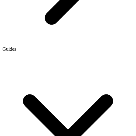
Guides