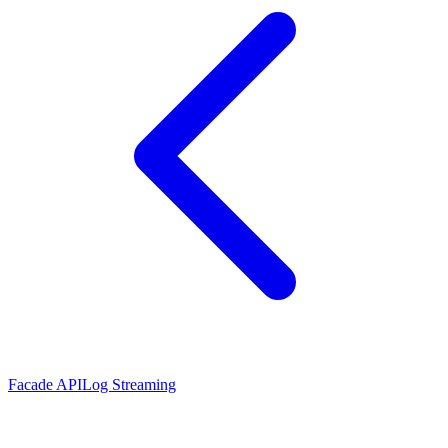
Facade API
Log Streaming