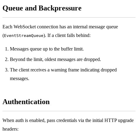
Queue and Backpressure
Each WebSocket connection has an internal message queue
(
). If a client falls behind:
EventStreamQueue
Messages queue up to the buffer limit.
Beyond the limit, oldest messages are dropped.
The client receives a warning frame indicating dropped
messages.
Authentication
When auth is enabled, pass credentials via the initial HTTP upgrade
headers: