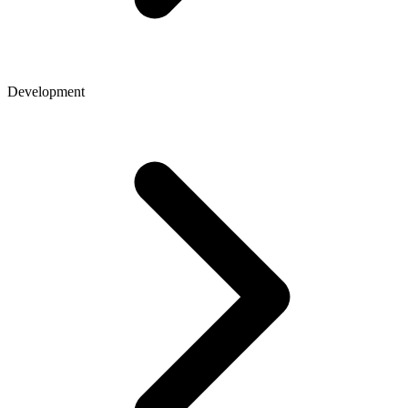
Development