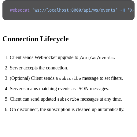
websocat
 "ws://localhost:8000/api/ws/events"
 -H
 "X-
Connection Lifecycle
Client sends WebSocket upgrade to
.
/api/ws/events
Server accepts the connection.
(Optional) Client sends a
message to set filters.
subscribe
Server streams matching events as JSON messages.
Client can send updated
messages at any time.
subscribe
On disconnect, the subscription is cleaned up automatically.