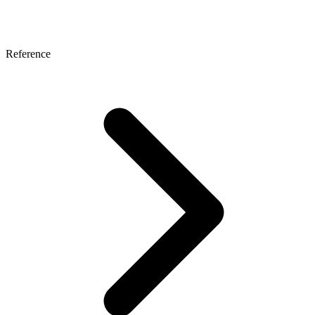
Reference