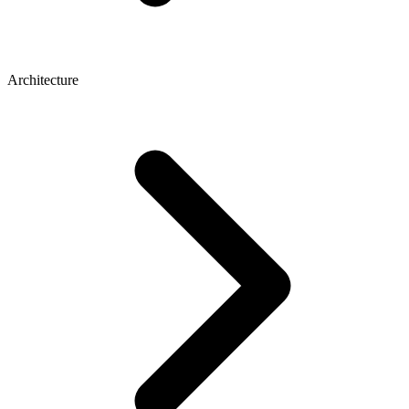
Architecture