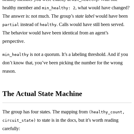
healthy member and
, what would have changed?
min_healthy: 2
The answer is: not much. The group’s
state label
would have been
instead of
. Calls would have still been served.
partial
healthy
The behavior would have been identical from an agent’s
perspective.
is not a quorum. It’s a labeling threshold. And if you
min_healthy
don’t know that, you’ve been picking the number for the wrong
reason.
The Actual State Machine
The group has four states. The mapping from
(healthy_count,
to state is in the docs, but it’s worth reading
circuit_state)
carefully: