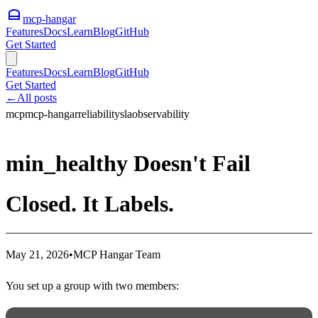
mcp-hangar
Features
Docs
Learn
Blog
GitHub
Get Started
Features
Docs
Learn
Blog
GitHub
Get Started
←
All posts
mcp
mcp-hangar
reliability
sla
observability
min_healthy Doesn't Fail
Closed. It Labels.
May 21, 2026
•
MCP Hangar Team
You set up a group with two members: