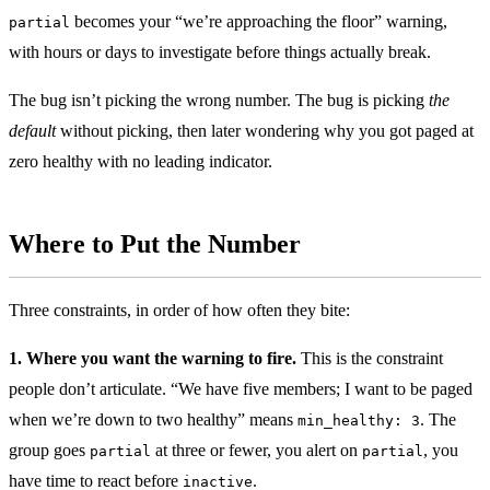
becomes your “we’re approaching the floor” warning,
partial
with hours or days to investigate before things actually break.
The bug isn’t picking the wrong number. The bug is picking
the
default
without picking, then later wondering why you got paged at
zero healthy with no leading indicator.
Where to Put the Number
Three constraints, in order of how often they bite:
1. Where you want the warning to fire.
This is the constraint
people don’t articulate. “We have five members; I want to be paged
when we’re down to two healthy” means
. The
min_healthy: 3
group goes
at three or fewer, you alert on
, you
partial
partial
have time to react before
.
inactive