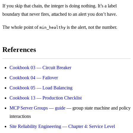
If you skip that chain, the integer is doing nothing. It’s a label
boundary that never fires, attached to an alert you don’t have.
The whole point of
is the alert, not the number.
min_healthy
References
Cookbook 03 — Circuit Breaker
Cookbook 04 — Failover
Cookbook 05 — Load Balancing
Cookbook 13 — Production Checklist
MCP Server Groups — guide
— group state machine and policy
interactions
Site Reliability Engineering — Chapter 4: Service Level