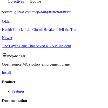
Objectives
— Google
Source:
github.com/mcp-hangar/mcp-hangar
.
Older
Health Checks Lie. Circuit Breakers Tell the Truth.
Newer
The Layer Cake That Saved a 3 AM Incident
mcp-hangar
Open-source MCP policy enforcement plane.
Install
Product
Features
Documentation