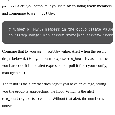
alert, you compute it yourself, by counting ready members
partial
and comparing to
:
min_healthy
# Number of READY members in the group (state value
count(mcp_hangar_mcp_server_state{mcp_server=~"memb
Compare that to your
value. Alert when the result
min_healthy
drops below it. (Hangar doesn’t expose
as a metric —
min_healthy
you hardcode it in the alert expression or pull it from your config
management.)
The result is the alert that fires
before
you have an outage, telling
you the group is approaching the floor. Which is the alert
exists to enable. Without that alert, the number is
min_healthy
unused.