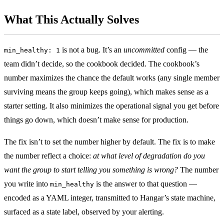
What This Actually Solves
is not a bug. It’s an
uncommitted
config — the
min_healthy: 1
team didn’t decide, so the cookbook decided. The cookbook’s
number maximizes the chance the default works (any single member
surviving means the group keeps going), which makes sense as a
starter setting. It also minimizes the operational signal you get before
things go down, which doesn’t make sense for production.
The fix isn’t to set the number higher by default. The fix is to make
the number reflect a choice:
at what level of degradation do you
want the group to start telling you something is wrong?
The number
you write into
is the answer to that question —
min_healthy
encoded as a YAML integer, transmitted to Hangar’s state machine,
surfaced as a state label, observed by your alerting.