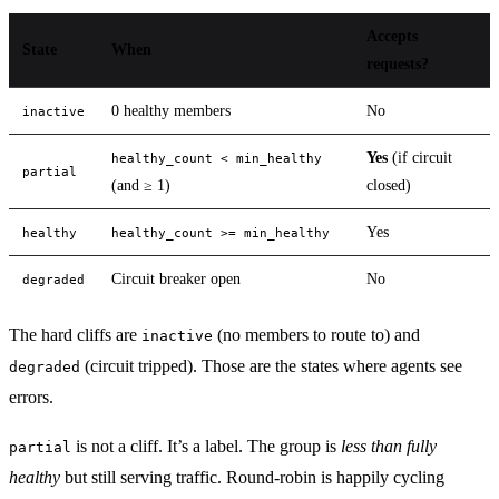
Accepts
State
When
requests?
0 healthy members
No
inactive
Yes
(if circuit
healthy_count < min_healthy
partial
(and ≥ 1)
closed)
Yes
healthy
healthy_count >= min_healthy
Circuit breaker open
No
degraded
The hard cliffs are
(no members to route to) and
inactive
(circuit tripped). Those are the states where agents see
degraded
errors.
is not a cliff. It’s a label. The group is
less than fully
partial
healthy
but still serving traffic. Round-robin is happily cycling