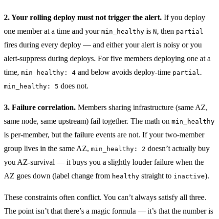
2. Your rolling deploy must not trigger the alert.
If you deploy
one member at a time and your
is
, then
min_healthy
N
partial
fires during every deploy — and either your alert is noisy or you
alert-suppress during deploys. For five members deploying one at a
time,
and below avoids deploy-time
.
min_healthy: 4
partial
does not.
min_healthy: 5
3. Failure correlation.
Members sharing infrastructure (same AZ,
same node, same upstream) fail together. The math on
min_healthy
is per-member, but the failure events are not. If your two-member
group lives in the same AZ,
doesn’t actually buy
min_healthy: 2
you AZ-survival — it buys you a slightly louder failure when the
AZ goes down (label change from
straight to
).
healthy
inactive
These constraints often conflict. You can’t always satisfy all three.
The point isn’t that there’s a magic formula — it’s that the number is