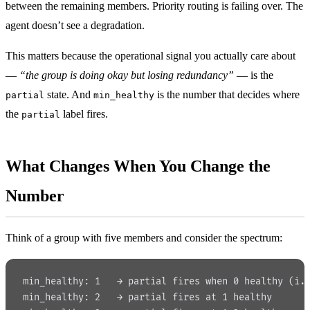
between the remaining members. Priority routing is failing over. The
agent doesn’t see a degradation.
This matters because the operational signal you actually care about
—
“the group is doing okay but losing redundancy”
— is the
state. And
is the number that decides where
partial
min_healthy
the
label fires.
partial
What Changes When You Change the
Number
Think of a group with five members and consider the spectrum:
min_healthy: 1   → partial fires when 0 healthy (i.
min_healthy: 2   → partial fires at 1 healthy