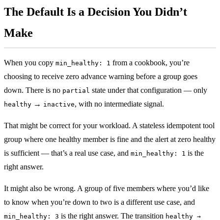
The Default Is a Decision You Didn’t
Make
When you copy
from a cookbook, you’re
min_healthy: 1
choosing to receive zero advance warning before a group goes
down. There is no
state under that configuration — only
partial
→
, with no intermediate signal.
healthy
inactive
That might be correct for your workload. A stateless idempotent tool
group where one healthy member is fine and the alert at zero healthy
is sufficient — that’s a real use case, and
is the
min_healthy: 1
right answer.
It might also be wrong. A group of five members where you’d like
to know when you’re down to two is a different use case, and
is the right answer. The transition
min_healthy: 3
healthy →