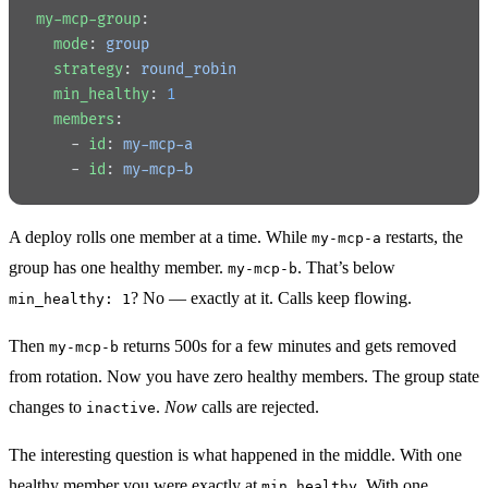
my-mcp-group
:
  mode
: 
group
  strategy
: 
round_robin
  min_healthy
: 
1
  members
:
    - 
id
: 
my-mcp-a
    - 
id
: 
my-mcp-b
A deploy rolls one member at a time. While
restarts, the
my-mcp-a
group has one healthy member.
. That’s below
my-mcp-b
? No — exactly at it. Calls keep flowing.
min_healthy: 1
Then
returns 500s for a few minutes and gets removed
my-mcp-b
from rotation. Now you have zero healthy members. The group state
changes to
.
Now
calls are rejected.
inactive
The interesting question is what happened in the middle. With one
healthy member you were exactly at
. With one
min_healthy