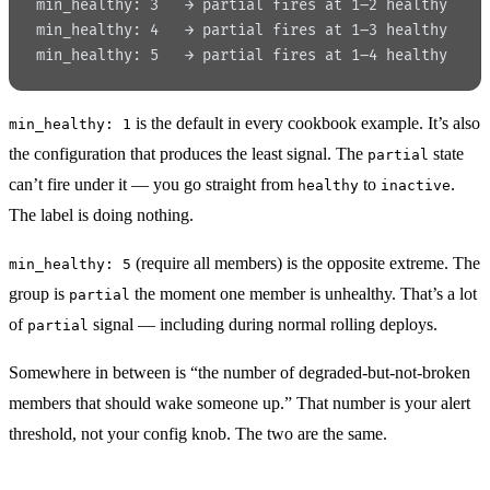
min_healthy: 3   → partial fires at 1–2 healthy
min_healthy: 4   → partial fires at 1–3 healthy
min_healthy: 5   → partial fires at 1–4 healthy
is the default in every cookbook example. It’s also
min_healthy: 1
the configuration that produces the least signal. The
state
partial
can’t fire under it — you go straight from
to
.
healthy
inactive
The label is doing nothing.
(require all members) is the opposite extreme. The
min_healthy: 5
group is
the moment one member is unhealthy. That’s a lot
partial
of
signal — including during normal rolling deploys.
partial
Somewhere in between is “the number of degraded-but-not-broken
members that should wake someone up.” That number is your alert
threshold, not your config knob. The two are the same.