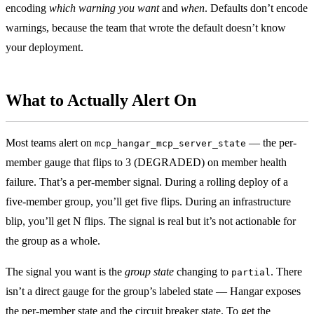
encoding
which warning you want
and
when
. Defaults don’t encode
warnings, because the team that wrote the default doesn’t know
your deployment.
What to Actually Alert On
Most teams alert on
— the per-
mcp_hangar_mcp_server_state
member gauge that flips to 3 (DEGRADED) on member health
failure. That’s a per-member signal. During a rolling deploy of a
five-member group, you’ll get five flips. During an infrastructure
blip, you’ll get N flips. The signal is real but it’s not actionable for
the group as a whole.
The signal you want is the
group state
changing to
. There
partial
isn’t a direct gauge for the group’s labeled state — Hangar exposes
the per-member state and the circuit breaker state. To get the