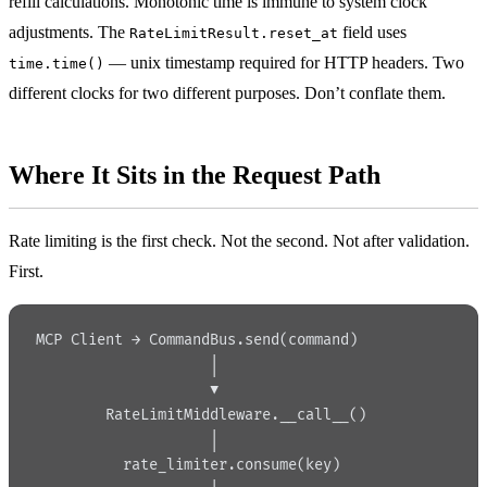
refill calculations. Monotonic time is immune to system clock
adjustments. The
field uses
RateLimitResult.reset_at
— unix timestamp required for HTTP headers. Two
time.time()
different clocks for two different purposes. Don’t conflate them.
Where It Sits in the Request Path
Rate limiting is the first check. Not the second. Not after validation.
First.
MCP Client → CommandBus.send(command)
                    │
                    ▼
        RateLimitMiddleware.__call__()
                    │
          rate_limiter.consume(key)