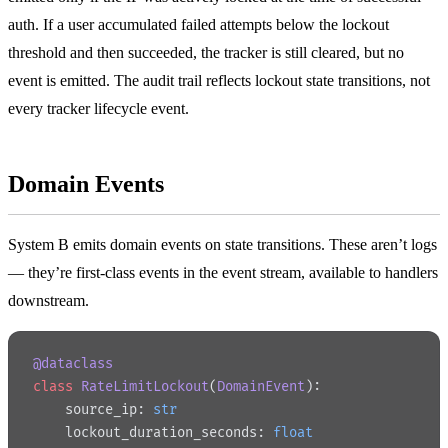
auth. If a user accumulated failed attempts below the lockout
threshold and then succeeded, the tracker is still cleared, but no
event is emitted. The audit trail reflects lockout state transitions, not
every tracker lifecycle event.
Domain Events
System B emits domain events on state transitions. These aren’t logs
— they’re first-class events in the event stream, available to handlers
downstream.
@dataclass
class
 RateLimitLockout
(
DomainEvent
):
    source_ip: 
str
    lockout_duration_seconds: 
float