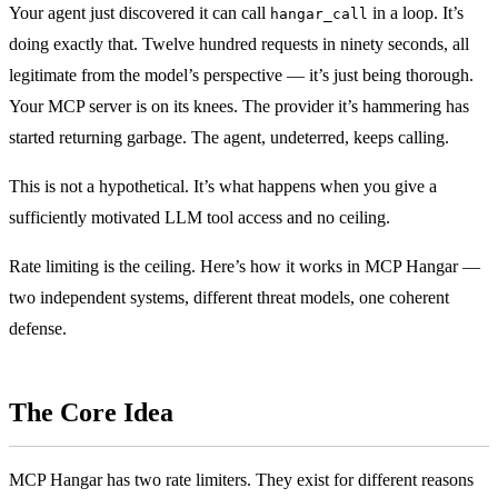
Your agent just discovered it can call
in a loop. It’s
hangar_call
doing exactly that. Twelve hundred requests in ninety seconds, all
legitimate from the model’s perspective — it’s just being thorough.
Your MCP server is on its knees. The provider it’s hammering has
started returning garbage. The agent, undeterred, keeps calling.
This is not a hypothetical. It’s what happens when you give a
sufficiently motivated LLM tool access and no ceiling.
Rate limiting is the ceiling. Here’s how it works in MCP Hangar —
two independent systems, different threat models, one coherent
defense.
The Core Idea
MCP Hangar has two rate limiters. They exist for different reasons