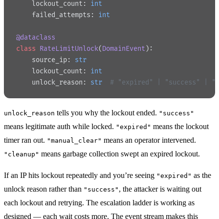
    lockout_count: 
int
    failed_attempts: 
int
@dataclass
class
 RateLimitUnlock
(
DomainEvent
):
    source_ip: 
str
    lockout_count: 
int
    unlock_reason: 
str
  # "expired" | "success" | "
tells you why the lockout ended.
unlock_reason
"success"
means legitimate auth while locked.
means the lockout
"expired"
timer ran out.
means an operator intervened.
"manual_clear"
means garbage collection swept an expired lockout.
"cleanup"
If an IP hits lockout repeatedly and you’re seeing
as the
"expired"
unlock reason rather than
, the attacker is waiting out
"success"
each lockout and retrying. The escalation ladder is working as
designed — each wait costs more. The event stream makes this