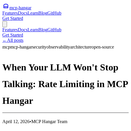
mcp-hangar
Features
Docs
Learn
Blog
GitHub
Get Started
Features
Docs
Learn
Blog
GitHub
Get Started
←
All posts
mcp
mcp-hangar
security
observability
architecture
open-source
When Your LLM Won't Stop
Talking: Rate Limiting in MCP
Hangar
April 12, 2026
•
MCP Hangar Team