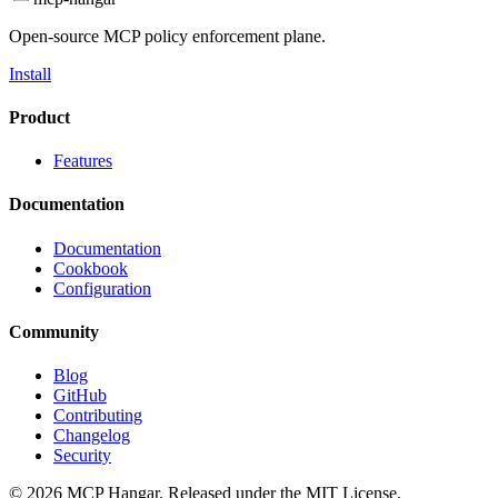
Open-source MCP policy enforcement plane.
Install
Product
Features
Documentation
Documentation
Cookbook
Configuration
Community
Blog
GitHub
Contributing
Changelog
Security
© 2026 MCP Hangar. Released under the MIT License.