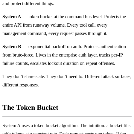
and protect different things.
System A
— token bucket at the command bus level. Protects the
entire API from runaway volume. Every tool call, every
management command, every request passes through it.
System B
— exponential backoff on auth. Protects authentication
from brute-force. Lives in the enterprise auth layer, tracks per-IP
failure counts, escalates lockout duration on repeat offenses.
They don’t share state. They don’t need to. Different attack surfaces,
different responses.
The Token Bucket
System A uses a token bucket algorithm. The intuition: a bucket fills
with tokens at a constant rate. Each request costs one token. If the