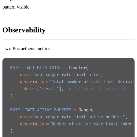
pattern visible.
Observability
Two Prometheus metrics:
RATE_LIMIT_HITS_TOTAL
 =
 Counter(
    name
=
"mcp_hangar_rate_limit_hits"
,
    description
=
"Total number of rate limit decisio
    labels
=
[
"result"
],  
# "allowed" | "rejected"
)
RATE_LIMIT_ACTIVE_BUCKETS
 =
 Gauge(
    name
=
"mcp_hangar_rate_limit_active_buckets"
,
    description
=
"Number of active rate limit token 
)