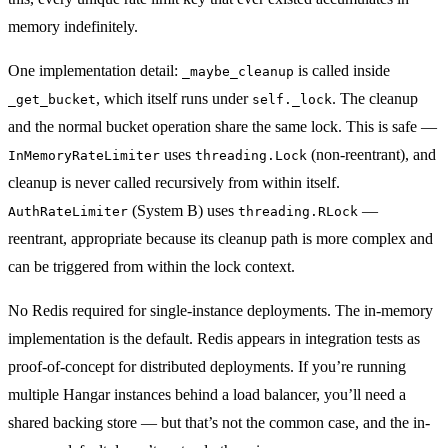
memory indefinitely.
One implementation detail:
is called inside
_maybe_cleanup
, which itself runs under
. The cleanup
_get_bucket
self._lock
and the normal bucket operation share the same lock. This is safe —
uses
(non-reentrant), and
InMemoryRateLimiter
threading.Lock
cleanup is never called recursively from within itself.
(System B) uses
—
AuthRateLimiter
threading.RLock
reentrant, appropriate because its cleanup path is more complex and
can be triggered from within the lock context.
No Redis required for single-instance deployments. The in-memory
implementation is the default. Redis appears in integration tests as
proof-of-concept for distributed deployments. If you’re running
multiple Hangar instances behind a load balancer, you’ll need a
shared backing store — but that’s not the common case, and the in-