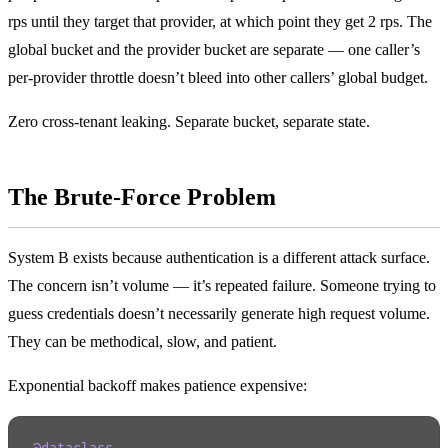
rps until they target that provider, at which point they get 2 rps. The
global bucket and the provider bucket are separate — one caller’s
per-provider throttle doesn’t bleed into other callers’ global budget.
Zero cross-tenant leaking. Separate bucket, separate state.
The Brute-Force Problem
System B exists because authentication is a different attack surface.
The concern isn’t volume — it’s repeated failure. Someone trying to
guess credentials doesn’t necessarily generate high request volume.
They can be methodical, slow, and patient.
Exponential backoff makes patience expensive: